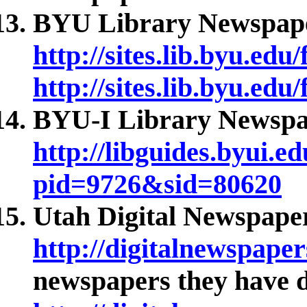
BYU Library Newspape
http://sites.lib.byu.edu
http://sites.lib.byu.edu
BYU-I Library Newspap
http://libguides.byui.e
pid=9726&sid=80620
Utah Digital Newspaper
http://digitalnewspaper
newspapers they have di