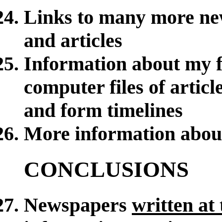
Links to many more ne
and articles
Information about my f
computer files of article
and form timelines
More information abou
CONCLUSIONS
Newspapers
written at