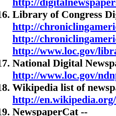
http://digitalnewspaper
Library of Congress Dig
http://chroniclingameric
http://chroniclingameri
http://www.loc.gov/libr
National Digital News
http://www.loc.gov/ndn
Wikipedia list of newsp
http://en.wikipedia.or
NewspaperCat --