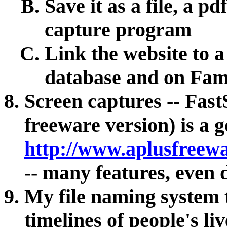
Save it as a file, a pd
capture program
Link the website to 
database and on Fam
Screen captures -- Fast
freeware version) is a 
http://www.aplusfreew
-- many features, even 
My file naming system 
timelines of people's liv