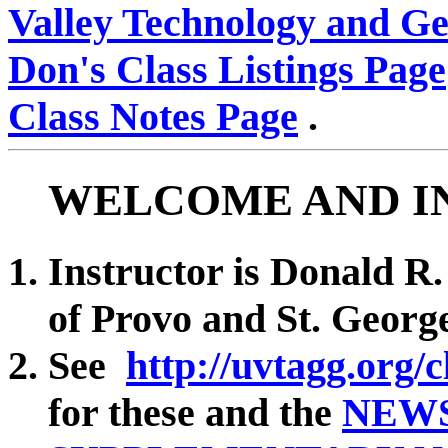
Valley Technology and G
Don's Class Listings Page
Class Notes Page
.
WELCOME AND I
Instructor is Donald R.
of Provo and St. Georg
See
http://uvtagg.org/c
for these and the
NEW