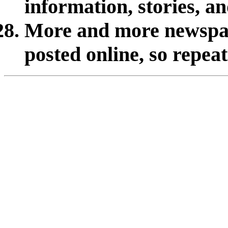
information, stories, a
More and more newspap
posted online, so repea