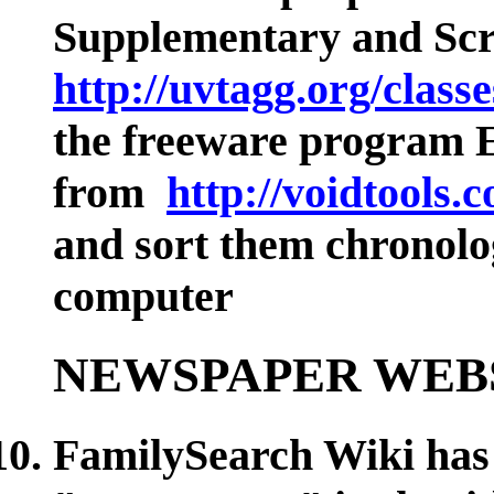
Supplementary and
Sc
http://uvtagg.org/class
the freeware progr
from
http://voidtools.
and sort them chronolo
computer
NEWSPAPER WEB
FamilySearch Wiki has 