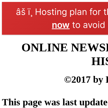
âš ï¸ Hosting plan for 
now
to avoid 
ONLINE NEWSP
HI
©2017 by 
This page was last updat