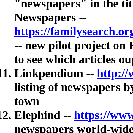
"newspapers" in the tit
Newspapers --
https://familysearch.o
-- new pilot project o
to see which articles o
Linkpendium --
http:/
listing of newspapers b
town
Elephind --
https://ww
newspapers world-wid