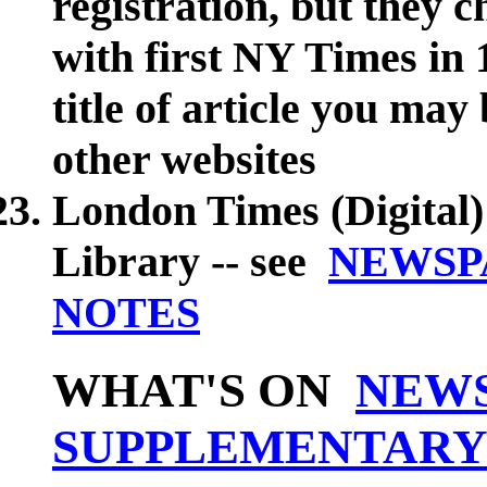
registration, but they c
with first NY Times in
title of article you may 
other websites
London Times (Digital)
Library -- see
NEWSP
NOTES
WHAT'S ON
NEW
SUPPLEMENTARY