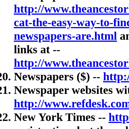
http://www.theancesto
cat-the-easy-way-to-fin
newspapers-are.html
an
links at --
http://www.theancesto
Newspapers ($) --
http
Newspaper websites wit
http://www.refdesk.co
New York Times --
htt