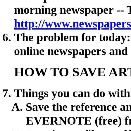
morning newspaper -- T
http://www.newspapers
The problem for today:
online newspapers and h
HOW TO SAVE AR
Things you can do with 
Save the reference an
EVERNOTE (free) 