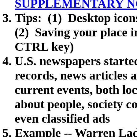
SUPPLEMENTARY N
Tips: (1) Desktop icon
(2) Saving your place 
CTRL key)
U.S. newspapers starte
records, news articles a
current events, both l
about people,
society c
even classified ads
Example -- Warren Ladd