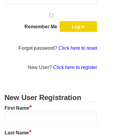
Remember Me
Forgot password?
Click here to reset
New User?
Click here to register
New User Registration
*
First Name
*
Last Name