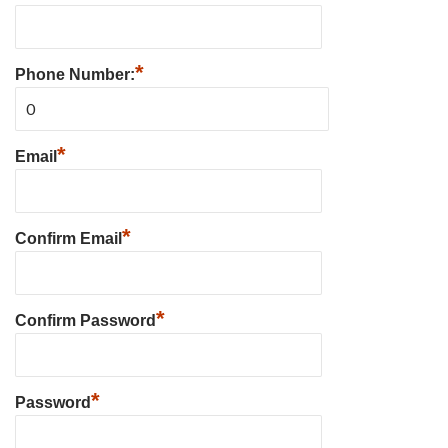
*
Phone Number:
*
Email
*
Confirm Email
*
Confirm Password
*
Password