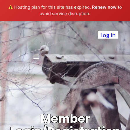
Hosting plan for this site has expired.
Renew now
to
avoid service disruption.
log in
Member