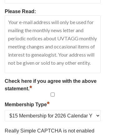
Please Read:
Check here if you agree with the above
*
statement.
*
Membership Type
Really Simple CAPTCHA is not enabled