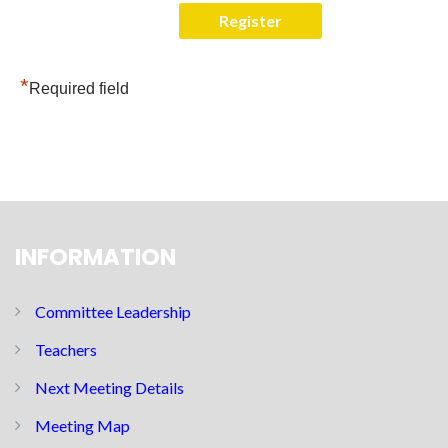
*
Required field
INFORMATION
Committee Leadership
Teachers
Next Meeting Details
Meeting Map