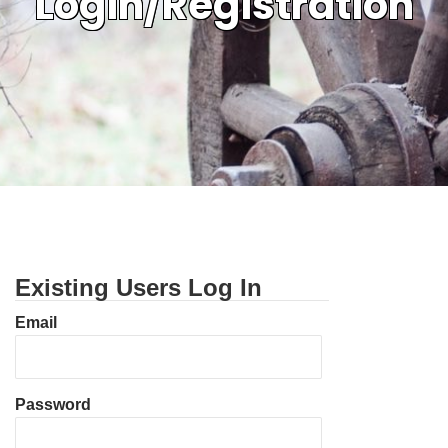
Login/Registration
Existing Users Log In
Email
Password