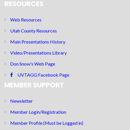
RESOURCES
Web Resources
Utah County Resources
Main Presentations History
Video/Presentations Library
Don Snow's Web Page
UVTAGG Facebook Page
MEMBER SUPPORT
Newsletter
Member Login/Registration
Member Profile (Must be Logged in)