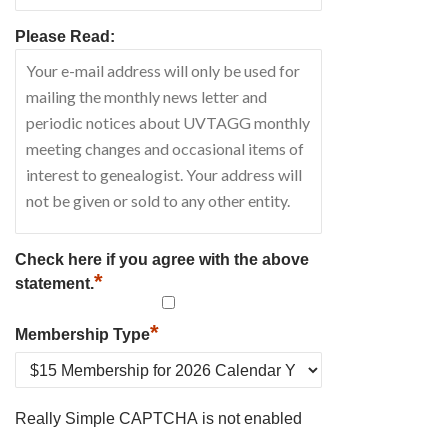
Please Read:
Check here if you agree with the above
*
statement.
*
Membership Type
Really Simple CAPTCHA is not enabled