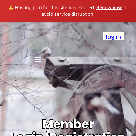
Hosting plan for this site has expired.
Renew now
to
avoid service disruption.
log in
Member