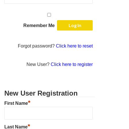
Remember Me
Forgot password?
Click here to reset
New User?
Click here to register
New User Registration
*
First Name
*
Last Name