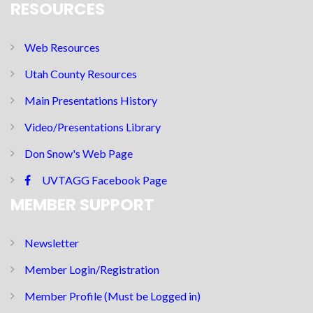
RESOURCES
Web Resources
Utah County Resources
Main Presentations History
Video/Presentations Library
Don Snow's Web Page
UVTAGG Facebook Page
MEMBER SUPPORT
Newsletter
Member Login/Registration
Member Profile (Must be Logged in)