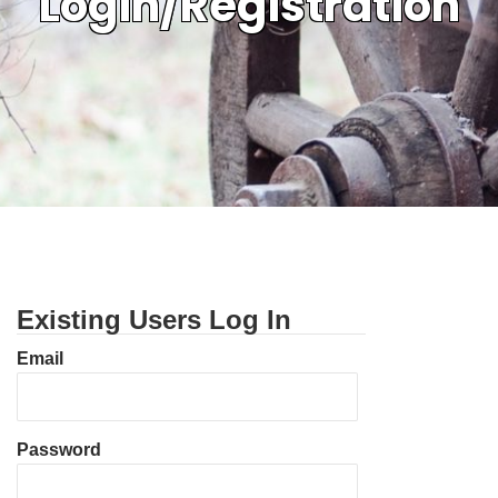
Login/Registration
Existing Users Log In
Email
Password