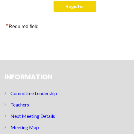
*
Required field
INFORMATION
Committee Leadership
Teachers
Next Meeting Details
Meeting Map