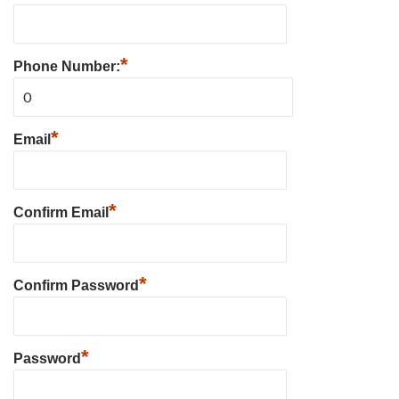
*
Phone Number:
*
Email
*
Confirm Email
*
Confirm Password
*
Password