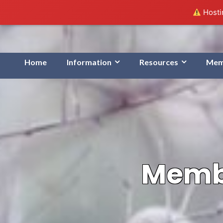
Hostin
Home
Information
Resources
Mem
Membe