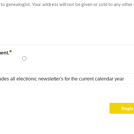
*
ment.