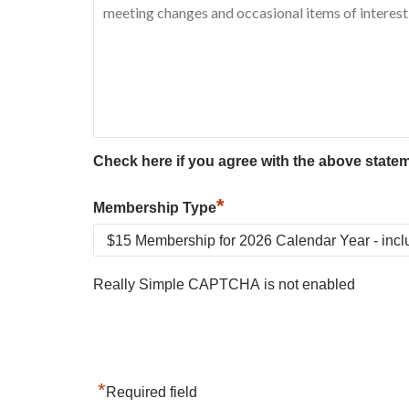
Check here if you agree with the above state
*
Membership Type
Really Simple CAPTCHA is not enabled
*
Required field