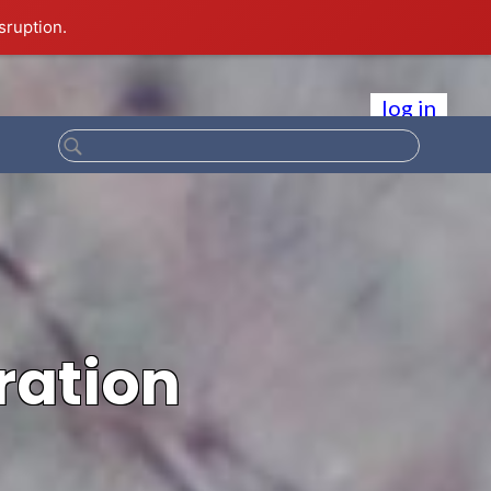
sruption.
log in
ration