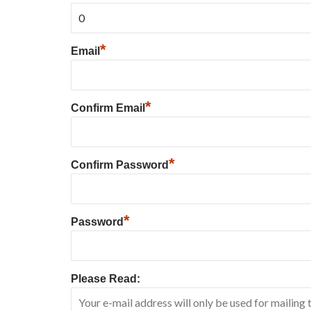
*
Email
*
Confirm Email
*
Confirm Password
*
Password
Please Read: