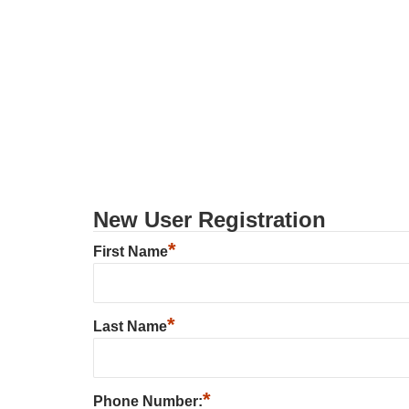
New User Registration
*
First Name
*
Last Name
*
Phone Number: