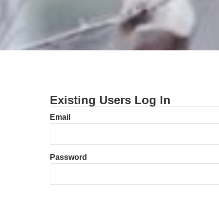
Existing Users Log In
Email
Password