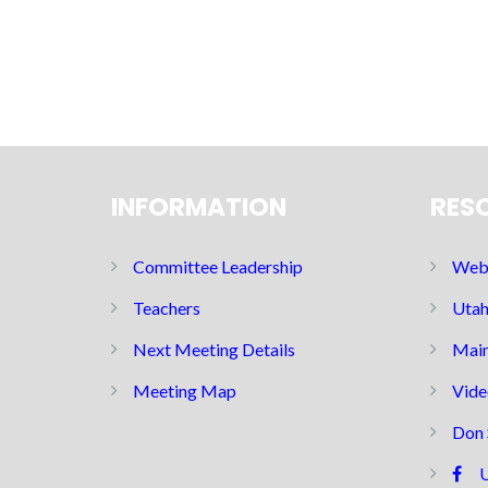
INFORMATION
RES
Committee Leadership
Web 
Teachers
Utah
Next Meeting Details
Main
Meeting Map
Vide
Don 