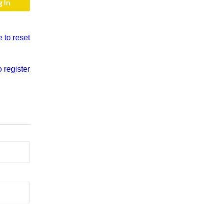
e to reset
o register