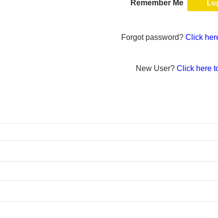
Remember Me
Forgot password?
Click her
New User?
Click here t