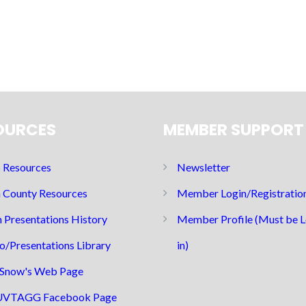
OURCES
MEMBER SUPPORT
Resources
Newsletter
 County Resources
Member Login/Registratio
 Presentations History
Member Profile (Must be 
o/Presentations Library
in)
Snow's Web Page
UVTAGG Facebook Page