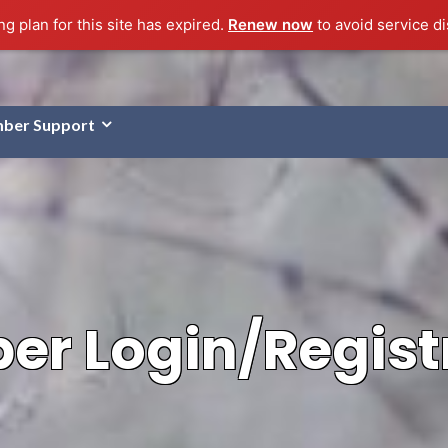
g plan for this site has expired.
Renew now
to avoid service di
ber Support
r Login/Regist