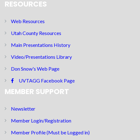
RESOURCES
Web Resources
Utah County Resources
Main Presentations History
Video/Presentations Library
Don Snow's Web Page
UVTAGG Facebook Page
MEMBER SUPPORT
Newsletter
Member Login/Registration
Member Profile (Must be Logged in)