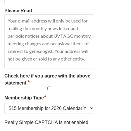
Please Read:
Check here if you agree with the above
*
statement.
*
Membership Type
Really Simple CAPTCHA is not enabled