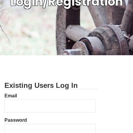
Login/Registration
Existing Users Log In
Email
Password