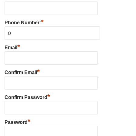
*
Phone Number:
*
Email
*
Confirm Email
*
Confirm Password
*
Password