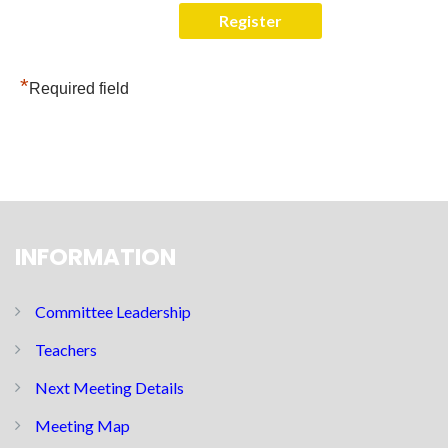
*
Required field
INFORMATION
Committee Leadership
Teachers
Next Meeting Details
Meeting Map