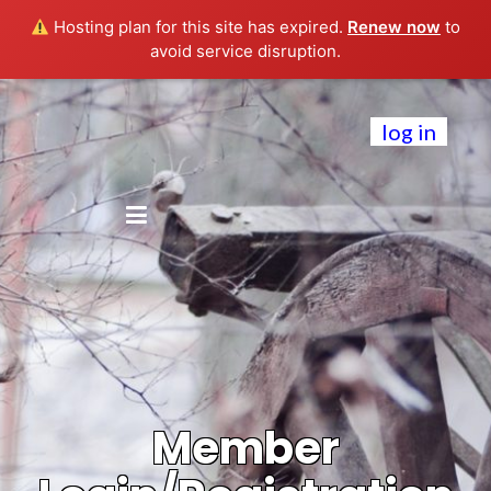
Hosting plan for this site has expired.
Renew now
to
avoid service disruption.
log in
Member