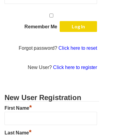
Remember Me
Forgot password?
Click here to reset
New User?
Click here to register
New User Registration
*
First Name
*
Last Name