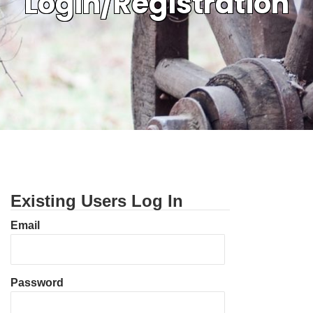
Login/Registration
Existing Users Log In
Email
Password