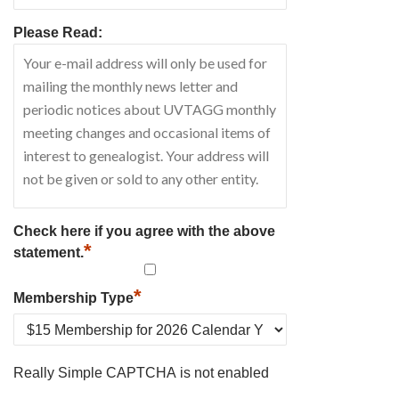
Please Read:
Check here if you agree with the above
*
statement.
*
Membership Type
Really Simple CAPTCHA is not enabled