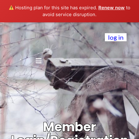
Hosting plan for this site has expired.
Renew now
to
avoid service disruption.
log in
Member