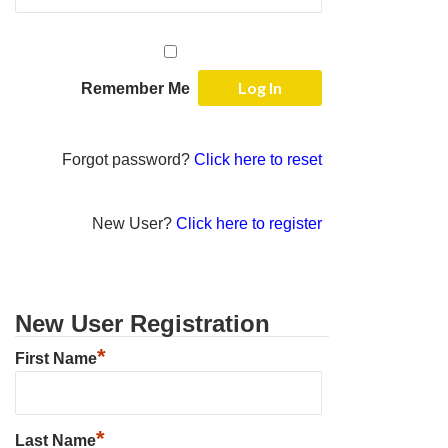
Remember Me
Forgot password?
Click here to reset
New User?
Click here to register
New User Registration
*
First Name
*
Last Name