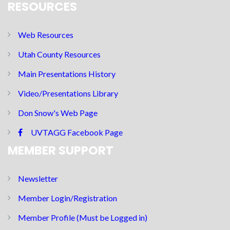
RESOURCES
Web Resources
Utah County Resources
Main Presentations History
Video/Presentations Library
Don Snow's Web Page
UVTAGG Facebook Page
MEMBER SUPPORT
Newsletter
Member Login/Registration
Member Profile (Must be Logged in)