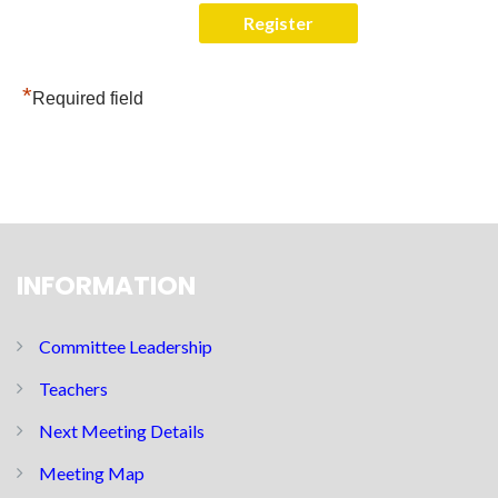
*
Required field
INFORMATION
Committee Leadership
Teachers
Next Meeting Details
Meeting Map