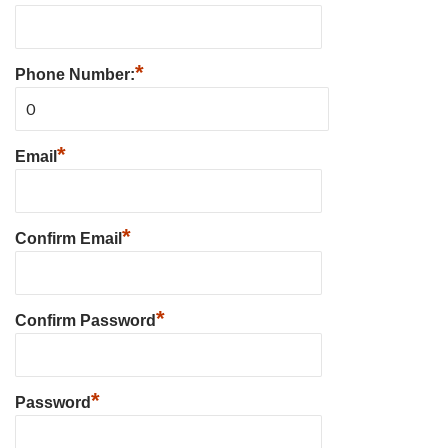
*
Phone Number:
*
Email
*
Confirm Email
*
Confirm Password
*
Password