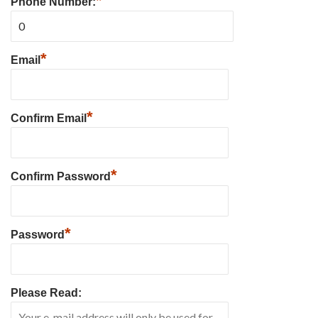
*
Phone Number:
*
Email
*
Confirm Email
*
Confirm Password
*
Password
Please Read: