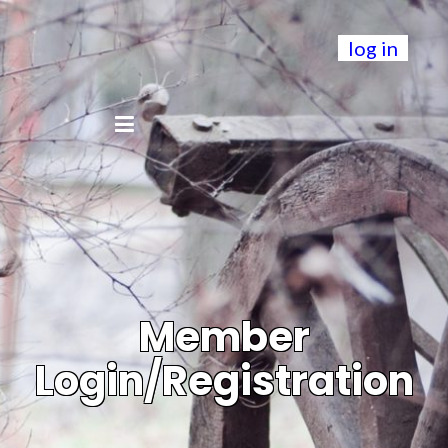
log in
Member
Login/Registration