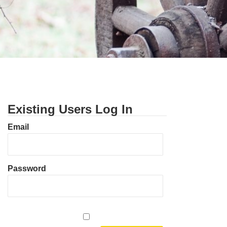
Existing Users Log In
Email
Password