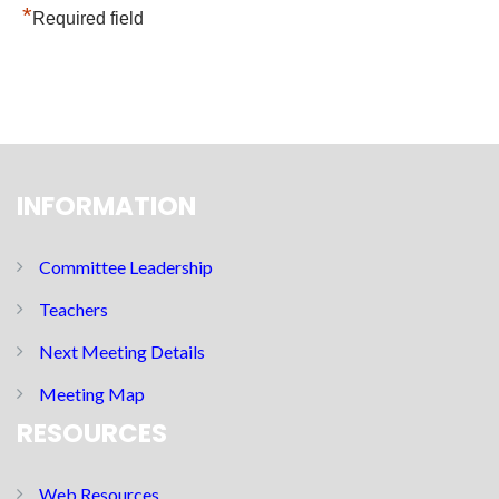
*
Required field
INFORMATION
Committee Leadership
Teachers
Next Meeting Details
Meeting Map
RESOURCES
Web Resources