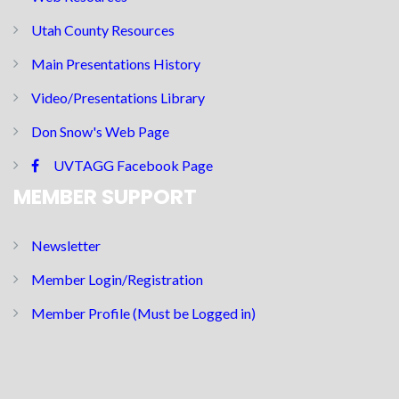
Utah County Resources
Main Presentations History
Video/Presentations Library
Don Snow's Web Page
UVTAGG Facebook Page
MEMBER SUPPORT
Newsletter
Member Login/Registration
Member Profile (Must be Logged in)