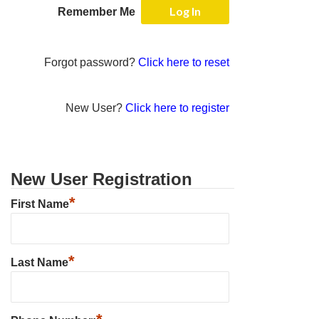
Remember Me
Forgot password?
Click here to reset
New User?
Click here to register
New User Registration
*
First Name
*
Last Name