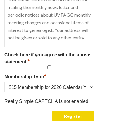
Check here if you agree with the above
*
statement.
*
Membership Type
Really Simple CAPTCHA is not enabled