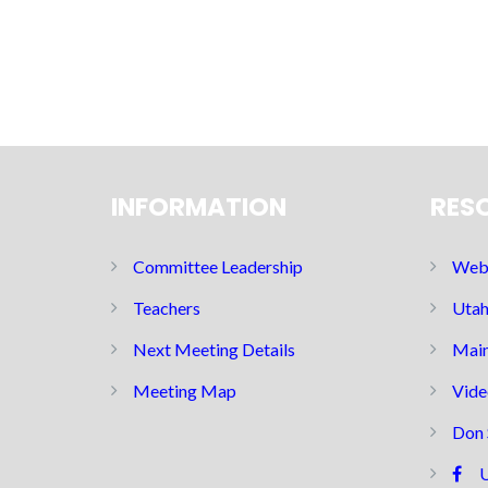
INFORMATION
RES
Committee Leadership
Web 
Teachers
Utah
Next Meeting Details
Main
Meeting Map
Vide
Don 