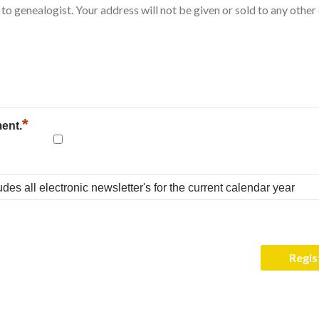
*
ment.