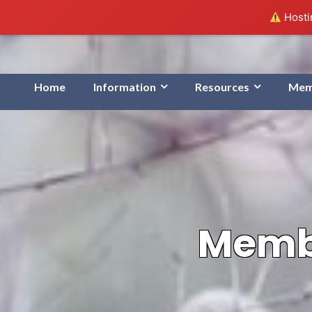
Hostin
Home
Information
Resources
Mem
Membe