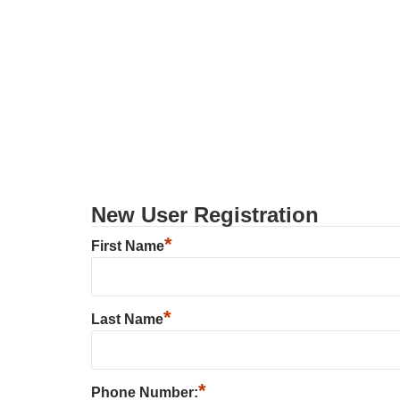
New User Registration
*
First Name
*
Last Name
*
Phone Number: