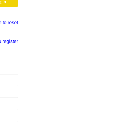
e to reset
o register