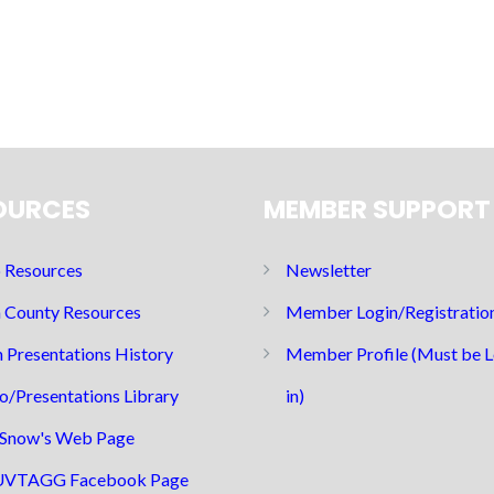
OURCES
MEMBER SUPPORT
Resources
Newsletter
 County Resources
Member Login/Registratio
 Presentations History
Member Profile (Must be 
o/Presentations Library
in)
Snow's Web Page
UVTAGG Facebook Page