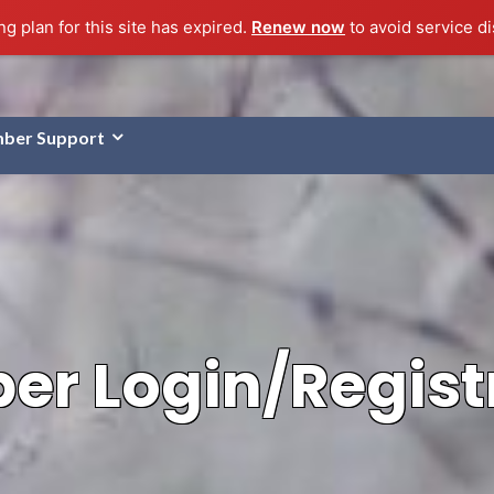
g plan for this site has expired.
Renew now
to avoid service di
ber Support
r Login/Regist