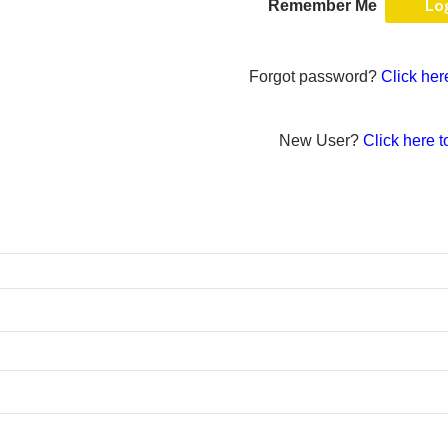
Remember Me
Forgot password?
Click her
New User?
Click here t