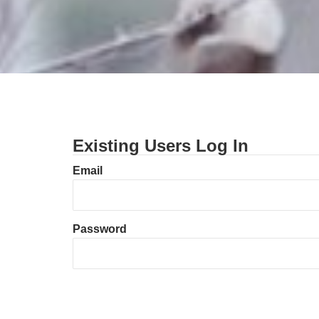
Existing Users Log In
Email
Password