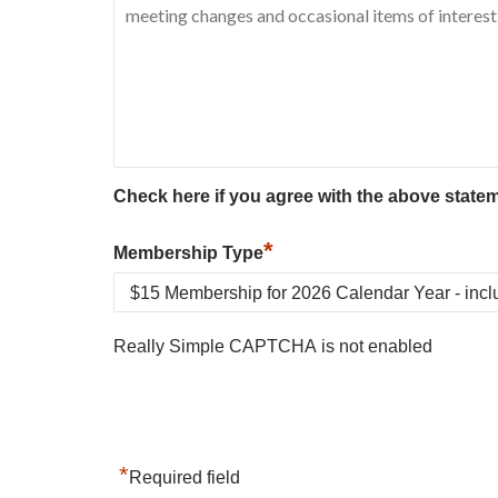
Check here if you agree with the above state
*
Membership Type
Really Simple CAPTCHA is not enabled
*
Required field