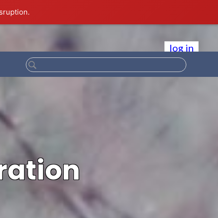
sruption.
log in
ration