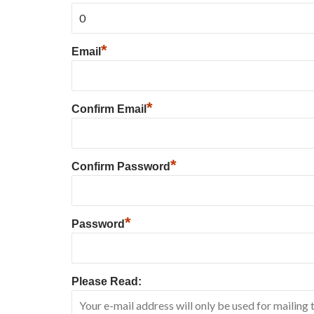
*
Email
*
Confirm Email
*
Confirm Password
*
Password
Please Read: