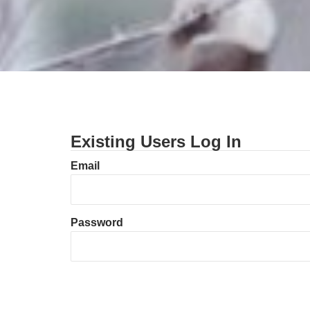
Existing Users Log In
Email
Password