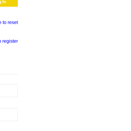
e to reset
o register