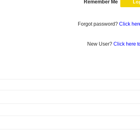
Remember Me
Forgot password?
Click her
New User?
Click here t