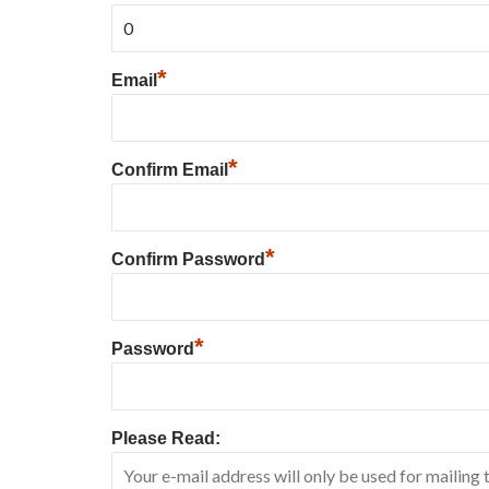
*
Email
*
Confirm Email
*
Confirm Password
*
Password
Please Read: