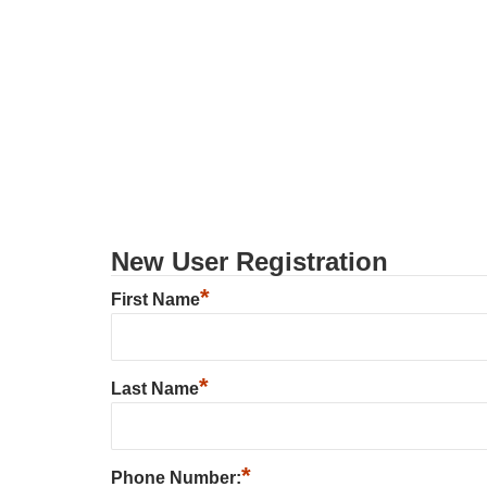
New User Registration
*
First Name
*
Last Name
*
Phone Number: