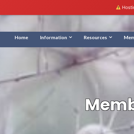
Hostin
Home
Information
Resources
Mem
Membe