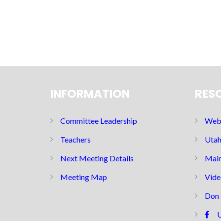
INFORMATION
RES
Committee Leadership
Web 
Teachers
Utah
Next Meeting Details
Main
Meeting Map
Vide
Don 