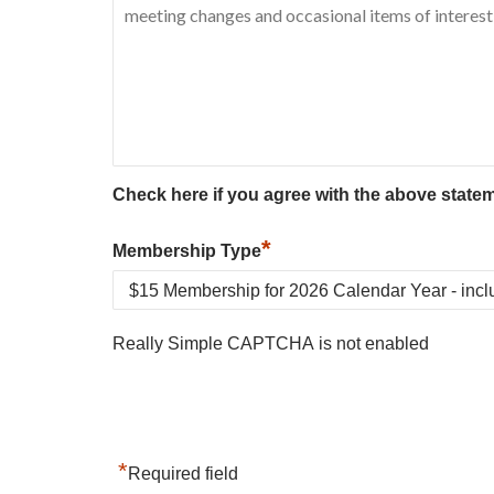
Check here if you agree with the above state
*
Membership Type
Really Simple CAPTCHA is not enabled
*
Required field