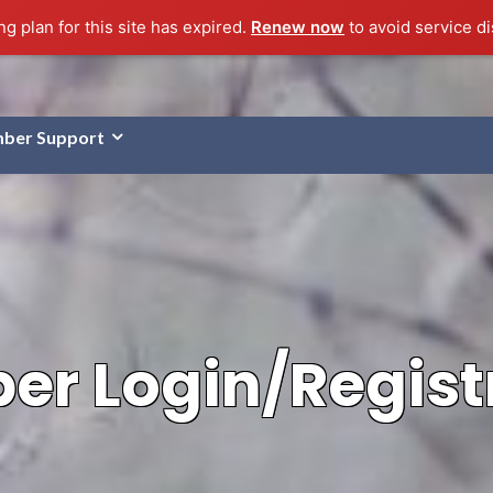
g plan for this site has expired.
Renew now
to avoid service di
ber Support
r Login/Regist