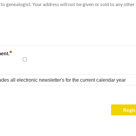
*
ment.