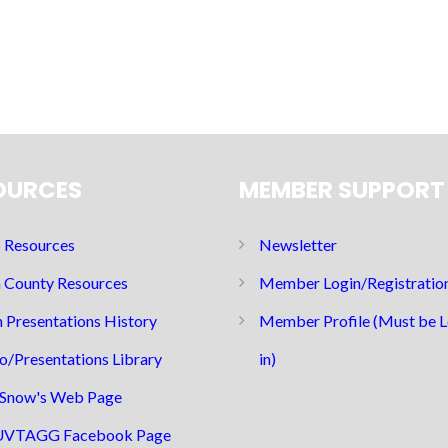
OURCES
MEMBER SUPPORT
Resources
Newsletter
 County Resources
Member Login/Registratio
 Presentations History
Member Profile (Must be 
o/Presentations Library
in)
Snow's Web Page
UVTAGG Facebook Page