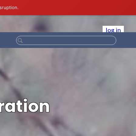
sruption.
log in
ration