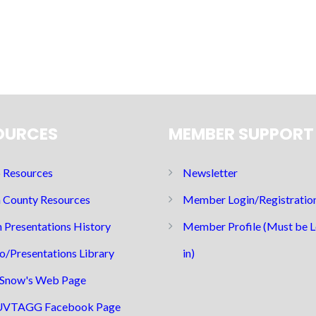
OURCES
MEMBER SUPPORT
Resources
Newsletter
 County Resources
Member Login/Registratio
 Presentations History
Member Profile (Must be 
o/Presentations Library
in)
Snow's Web Page
UVTAGG Facebook Page