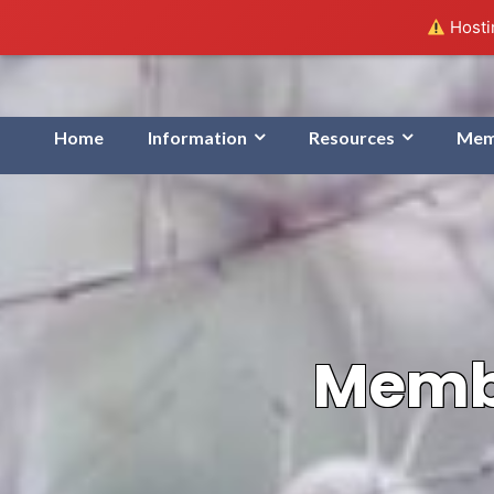
Hostin
Home
Information
Resources
Mem
Membe