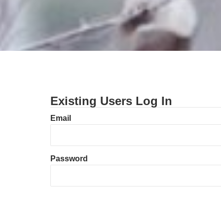
Existing Users Log In
Email
Password