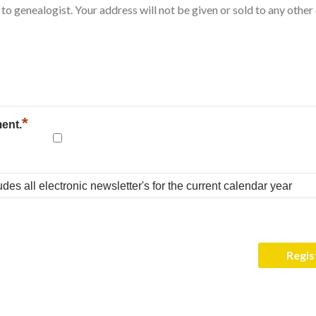
*
ment.