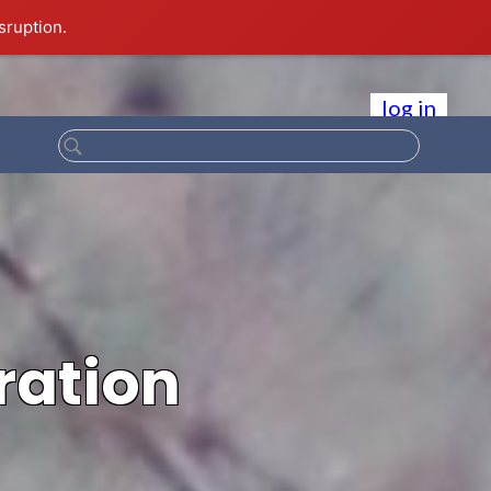
sruption.
log in
ration