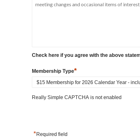
Check here if you agree with the above state
*
Membership Type
Really Simple CAPTCHA is not enabled
*
Required field