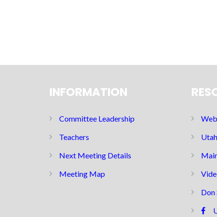
INFORMATION
RES
Committee Leadership
Web 
Teachers
Utah
Next Meeting Details
Main
Meeting Map
Vide
Don 