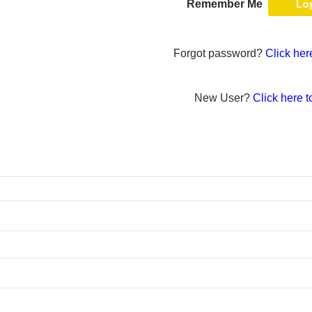
Remember Me
Forgot password?
Click her
New User?
Click here t