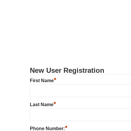
New User Registration
*
First Name
*
Last Name
*
Phone Number: