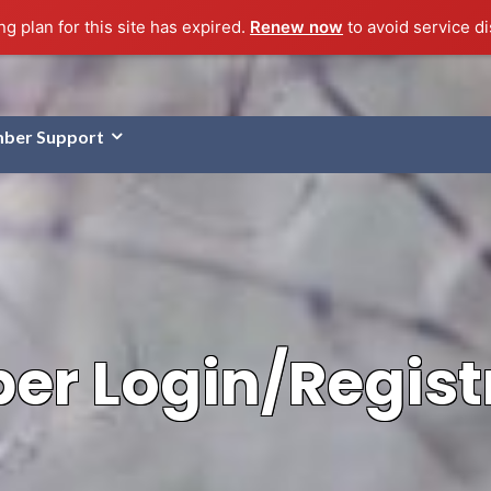
g plan for this site has expired.
Renew now
to avoid service di
ber Support
r Login/Regist