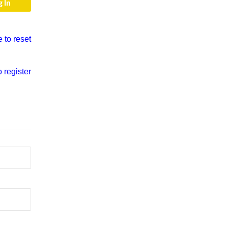
e to reset
o register