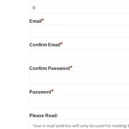
*
Email
*
Confirm Email
*
Confirm Password
*
Password
Please Read: