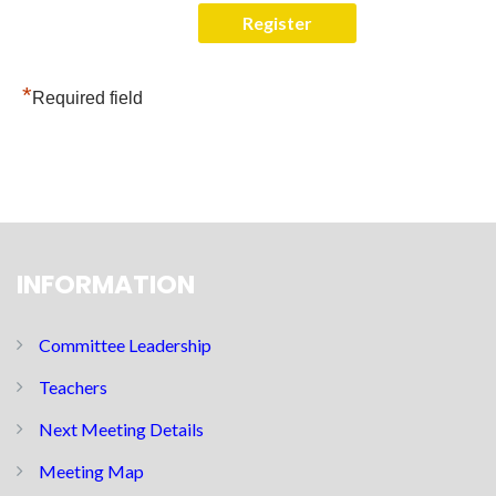
*
Required field
INFORMATION
Committee Leadership
Teachers
Next Meeting Details
Meeting Map