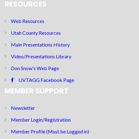
RESOURCES
Web Resources
Utah County Resources
Main Presentations History
Video/Presentations Library
Don Snow's Web Page
UVTAGG Facebook Page
MEMBER SUPPORT
Newsletter
Member Login/Registration
Member Profile (Must be Logged in)