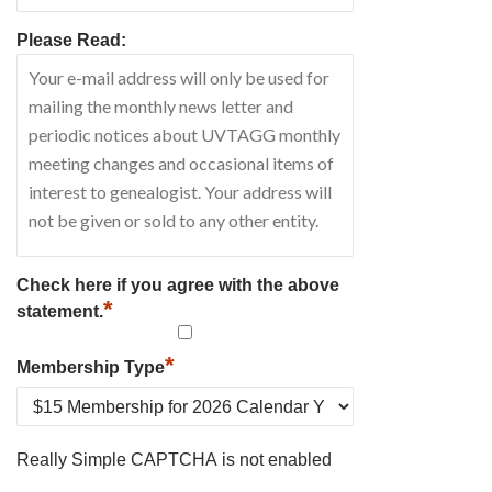
Please Read:
Check here if you agree with the above
*
statement.
*
Membership Type
Really Simple CAPTCHA is not enabled