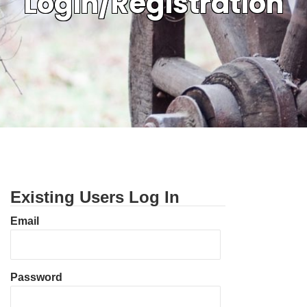
Login/Registration
Existing Users Log In
Email
Password