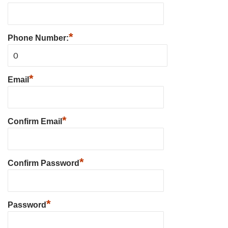
*
Phone Number:
*
Email
*
Confirm Email
*
Confirm Password
*
Password