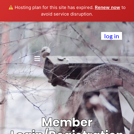
Hosting plan for this site has expired.
Renew now
to
avoid service disruption.
log in
Member