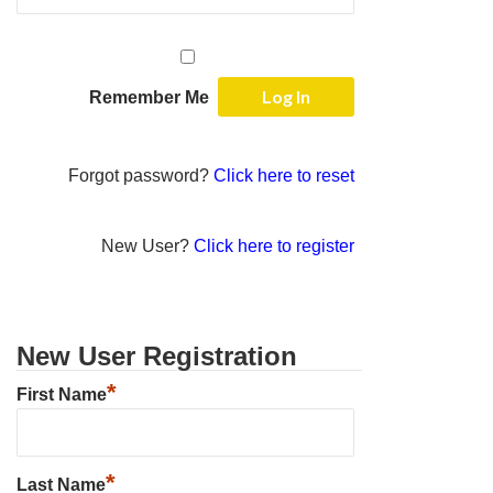
Remember Me
Forgot password?
Click here to reset
New User?
Click here to register
New User Registration
*
First Name
*
Last Name