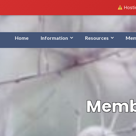
Hostin
Home
Information
Resources
Mem
Membe