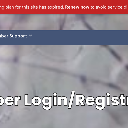
g plan for this site has expired.
Renew now
to avoid service di
ber Support
r Login/Regist