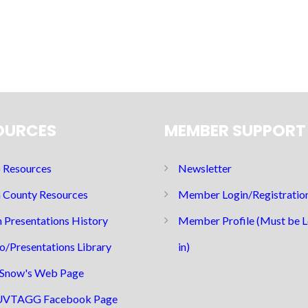
OURCES
MEMBER SUPPORT
Resources
Newsletter
 County Resources
Member Login/Registratio
 Presentations History
Member Profile (Must be 
o/Presentations Library
in)
Snow's Web Page
UVTAGG Facebook Page