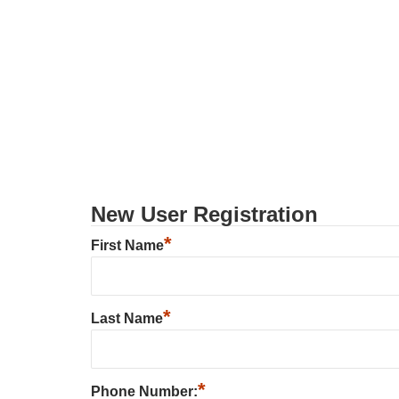
New User Registration
*
First Name
*
Last Name
*
Phone Number: