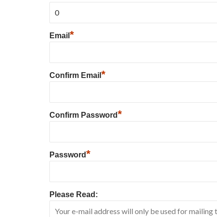
*
Email
*
Confirm Email
*
Confirm Password
*
Password
Please Read: