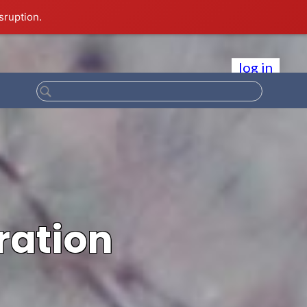
sruption.
log in
ration