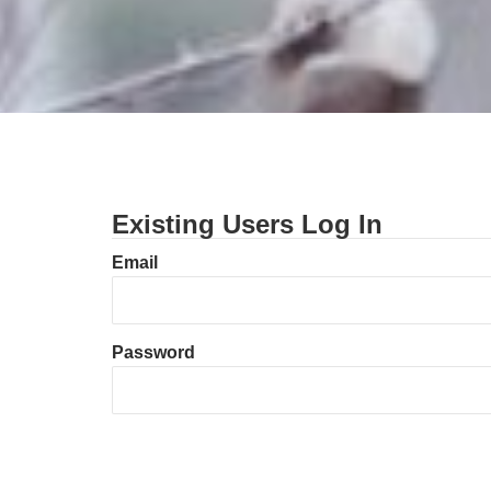
Existing Users Log In
Email
Password