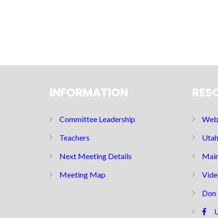
INFORMATION
RES
Committee Leadership
Web 
Teachers
Utah
Next Meeting Details
Main
Meeting Map
Vide
Don 