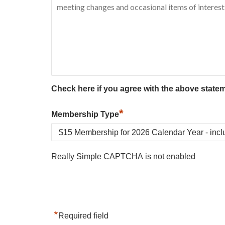
Check here if you agree with the above state
*
Membership Type
Really Simple CAPTCHA is not enabled
*
Required field