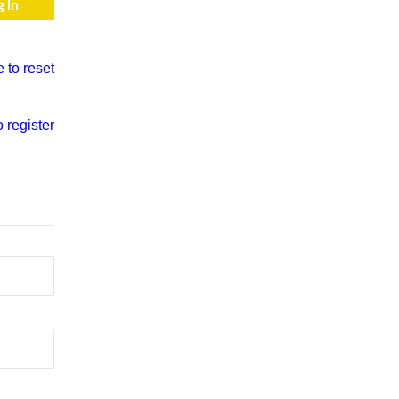
e to reset
o register