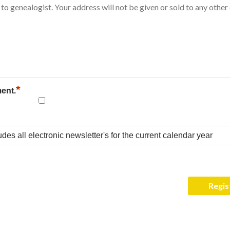
*
ment.