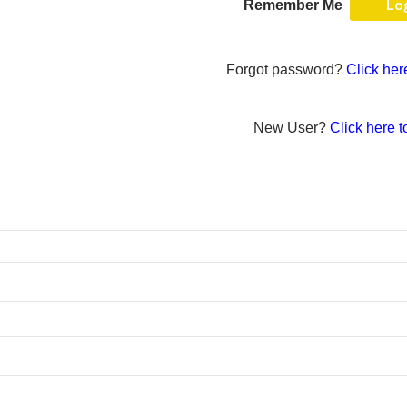
Remember Me
Forgot password?
Click her
New User?
Click here t