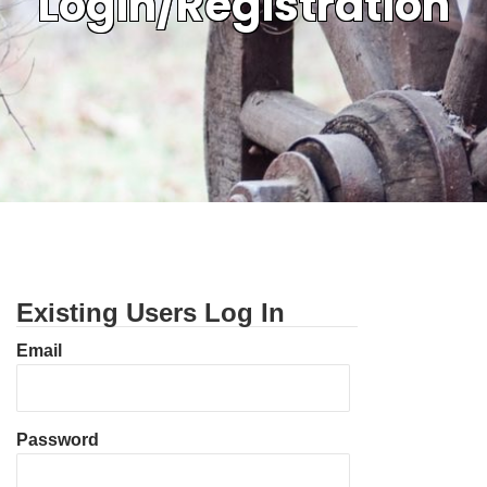
Login/Registration
Existing Users Log In
Email
Password