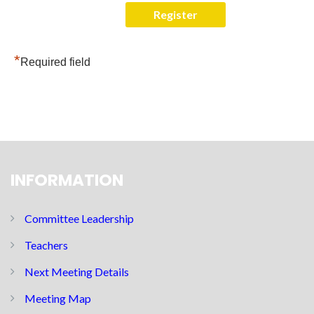
*
Required field
INFORMATION
Committee Leadership
Teachers
Next Meeting Details
Meeting Map