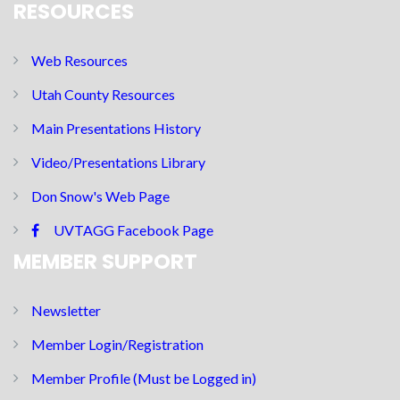
RESOURCES
Web Resources
Utah County Resources
Main Presentations History
Video/Presentations Library
Don Snow's Web Page
UVTAGG Facebook Page
MEMBER SUPPORT
Newsletter
Member Login/Registration
Member Profile (Must be Logged in)