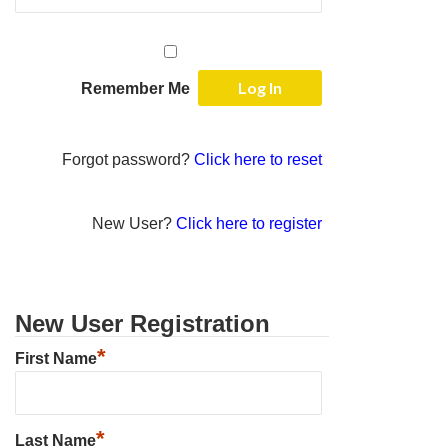
Remember Me
Forgot password?
Click here to reset
New User?
Click here to register
New User Registration
*
First Name
*
Last Name