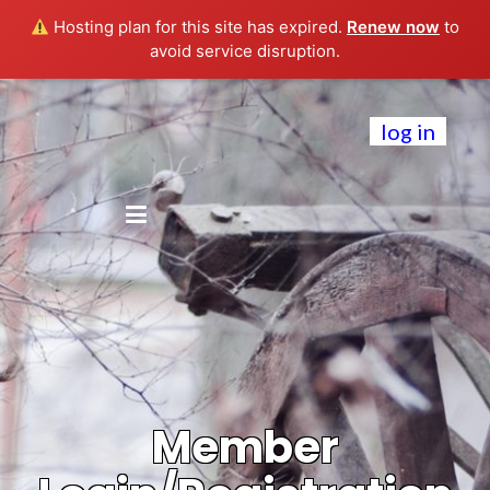
Hosting plan for this site has expired.
Renew now
to
avoid service disruption.
log in
Member