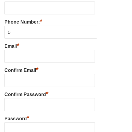
*
Phone Number:
*
Email
*
Confirm Email
*
Confirm Password
*
Password