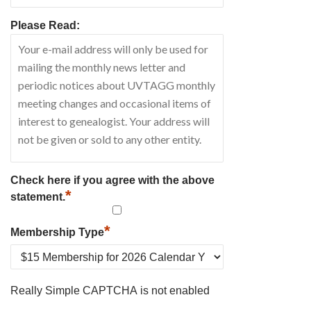
Please Read:
Check here if you agree with the above
*
statement.
*
Membership Type
Really Simple CAPTCHA is not enabled