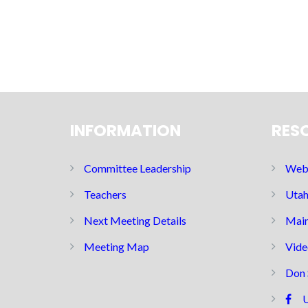
INFORMATION
RES
Committee Leadership
Web 
Teachers
Utah
Next Meeting Details
Main
Meeting Map
Vide
Don 