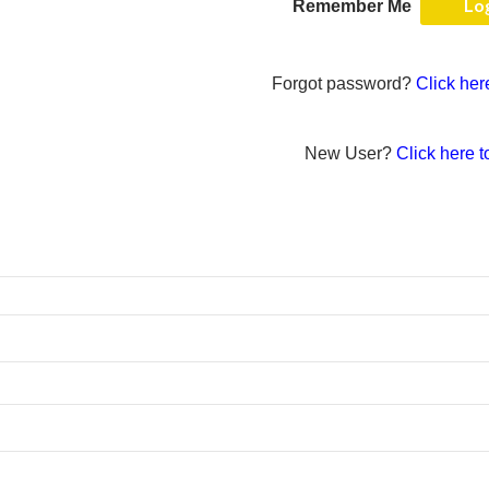
Remember Me
Forgot password?
Click her
New User?
Click here t