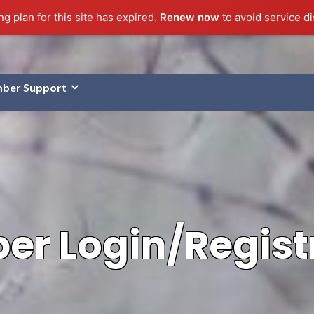
g plan for this site has expired.
Renew now
to avoid service di
ber Support
r Login/Regist