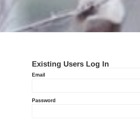
Existing Users Log In
Email
Password