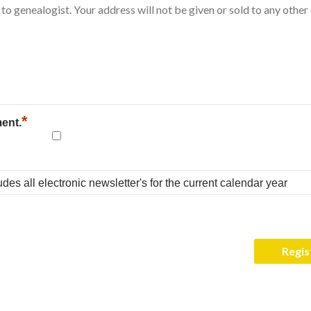
*
ment.