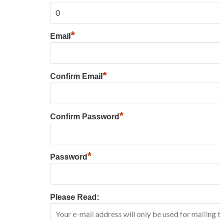
*
Email
*
Confirm Email
*
Confirm Password
*
Password
Please Read: