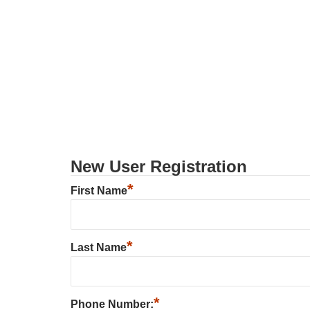
New User Registration
*
First Name
*
Last Name
*
Phone Number: