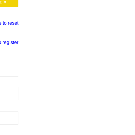
e to reset
o register