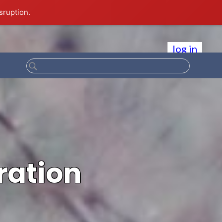
sruption.
log in
ration