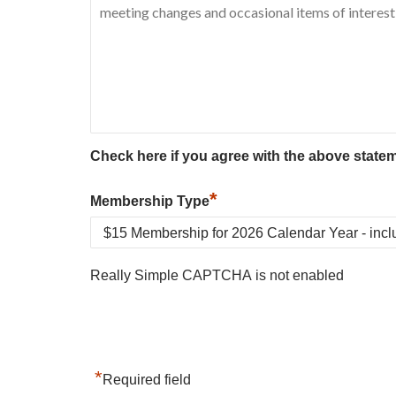
Check here if you agree with the above state
*
Membership Type
Really Simple CAPTCHA is not enabled
*
Required field