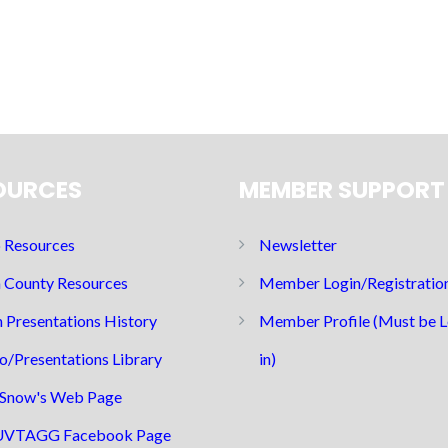
OURCES
MEMBER SUPPORT
Resources
Newsletter
 County Resources
Member Login/Registratio
 Presentations History
Member Profile (Must be 
o/Presentations Library
in)
Snow's Web Page
UVTAGG Facebook Page