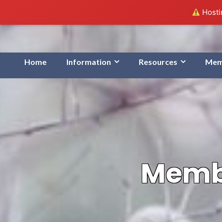
Hostin
Home
Information
Resources
Mem
Membe