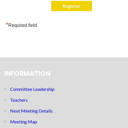
*
Required field
INFORMATION
Committee Leadership
Teachers
Next Meeting Details
Meeting Map