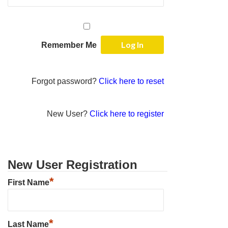
Remember Me
Forgot password?
Click here to reset
New User?
Click here to register
New User Registration
*
First Name
*
Last Name