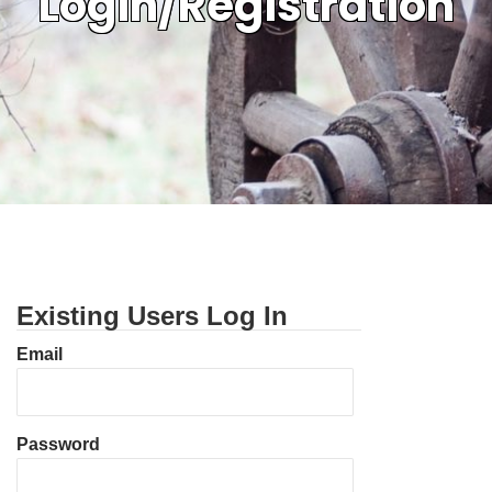
Login/Registration
Existing Users Log In
Email
Password