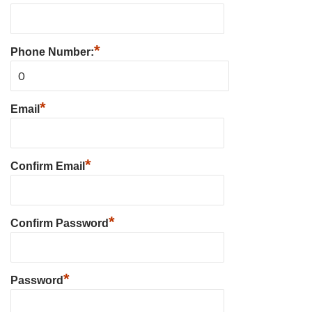
*
Phone Number:
*
Email
*
Confirm Email
*
Confirm Password
*
Password