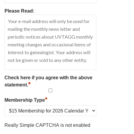
Please Read:
Check here if you agree with the above
*
statement.
*
Membership Type
Really Simple CAPTCHA is not enabled