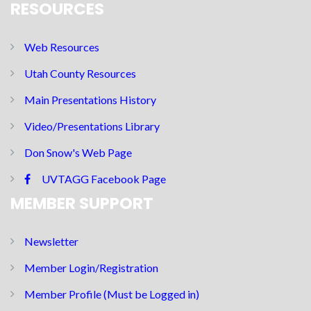
RESOURCES
Web Resources
Utah County Resources
Main Presentations History
Video/Presentations Library
Don Snow's Web Page
UVTAGG Facebook Page
MEMBER SUPPORT
Newsletter
Member Login/Registration
Member Profile (Must be Logged in)