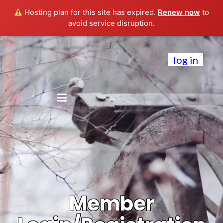
Hosting plan for this site has expired.
Renew now
to
avoid service disruption.
log in
Member