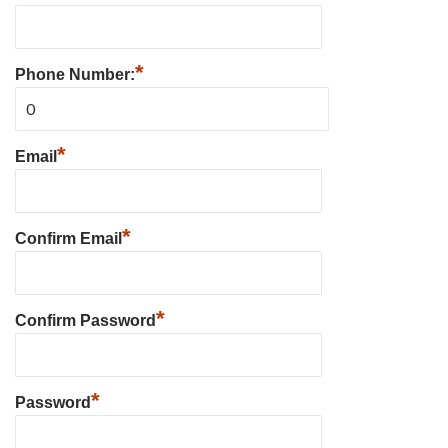
*
Phone Number:
*
Email
*
Confirm Email
*
Confirm Password
*
Password