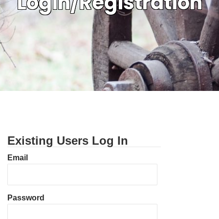
Login/Registration
Existing Users Log In
Email
Password