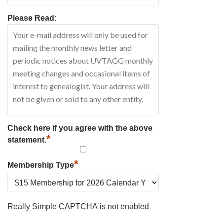
Please Read:
Check here if you agree with the above
*
statement.
*
Membership Type
Really Simple CAPTCHA is not enabled