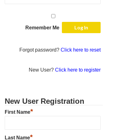
Remember Me
Forgot password?
Click here to reset
New User?
Click here to register
New User Registration
*
First Name
*
Last Name