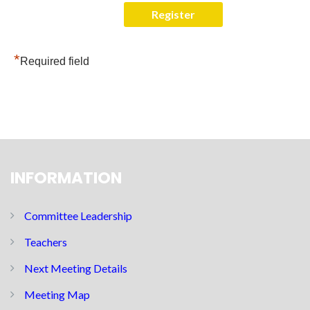
*
Required field
INFORMATION
Committee Leadership
Teachers
Next Meeting Details
Meeting Map