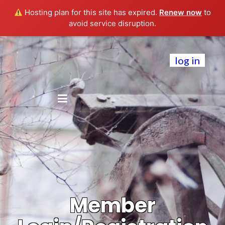
Hosting plan for this site has expired.
Renew now
to
avoid service disruption.
log in
Member