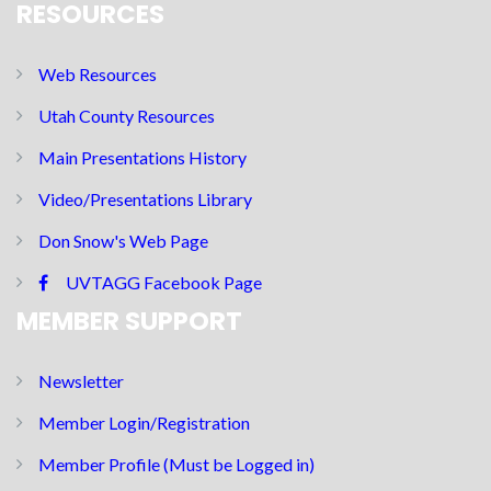
RESOURCES
Web Resources
Utah County Resources
Main Presentations History
Video/Presentations Library
Don Snow's Web Page
UVTAGG Facebook Page
MEMBER SUPPORT
Newsletter
Member Login/Registration
Member Profile (Must be Logged in)