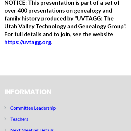
NOTICE: This presentation is part of a set of
over 400 presentations on genealogy and
family history produced by "UVTAGG: The
Utah Valley Technology and Genealogy Group".
For full details and to join, see the website
https://uvtagg.org
.
INFORMATION
Committee Leadership
Teachers
Next Meeting Details