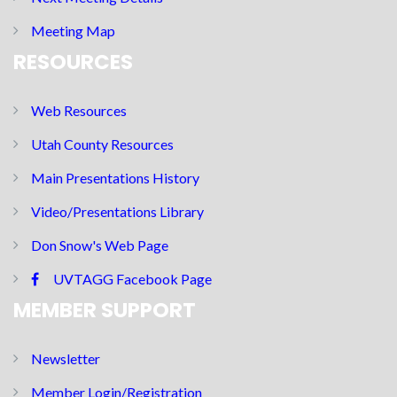
Meeting Map
RESOURCES
Web Resources
Utah County Resources
Main Presentations History
Video/Presentations Library
Don Snow's Web Page
UVTAGG Facebook Page
MEMBER SUPPORT
Newsletter
Member Login/Registration