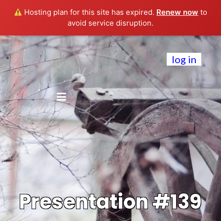
Hosting plan for this site has expired.
Renew now
to
avoid service disruption.
log in
Presentation #139