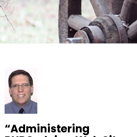
“Administering