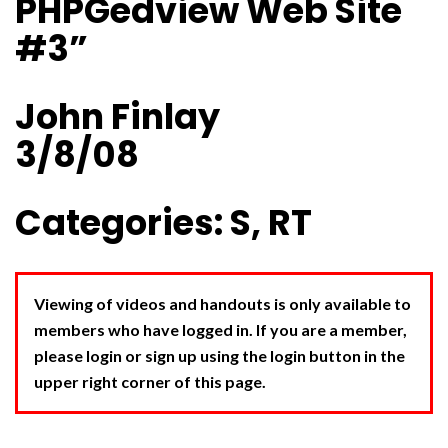
PHPGedview Web Site
#3”
John Finlay
3/8/08
Categories: S, RT
Viewing of videos and handouts is only available to
members who have logged in. If you are a member,
please login or sign up using the login button in the
upper right corner of this page.