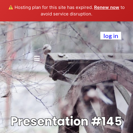
Hosting plan for this site has expired.
Renew now
to
avoid service disruption.
log in
Presentation #145