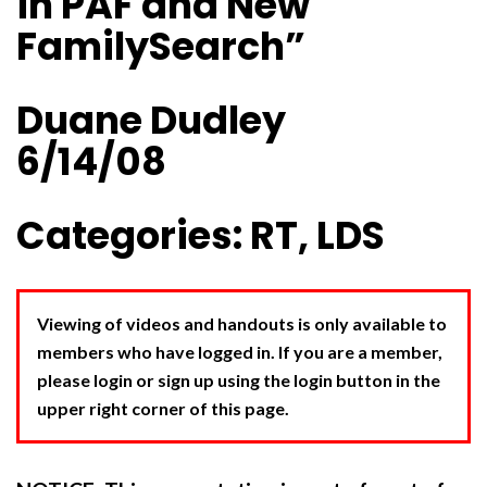
in PAF and New
FamilySearch”
Duane Dudley
6/14/08
Categories: RT, LDS
Viewing of videos and handouts is only available to
members who have logged in. If you are a member,
please login or sign up using the login button in the
upper right corner of this page.