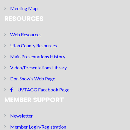
Meeting Map
RESOURCES
Web Resources
Utah County Resources
Main Presentations History
Video/Presentations Library
Don Snow's Web Page
UVTAGG Facebook Page
MEMBER SUPPORT
Newsletter
Member Login/Registration