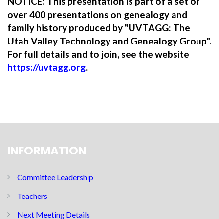
NOTICE: This presentation is part of a set of
over 400 presentations on genealogy and
family history produced by "UVTAGG: The
Utah Valley Technology and Genealogy Group".
For full details and to join, see the website
https://uvtagg.org
.
INFORMATION
Committee Leadership
Teachers
Next Meeting Details