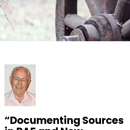
“Documenting Sources