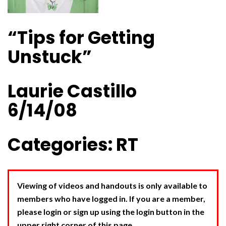
“Tips for Getting
Unstuck”
Laurie Castillo
6/14/08
Categories: RT
Viewing of videos and handouts is only available to
members who have logged in. If you are a member,
please login or sign up using the login button in the
upper right corner of this page.