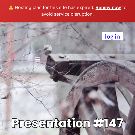
Hosting plan for this site has expired.
Renew now
to
avoid service disruption.
log in
Presentation #147