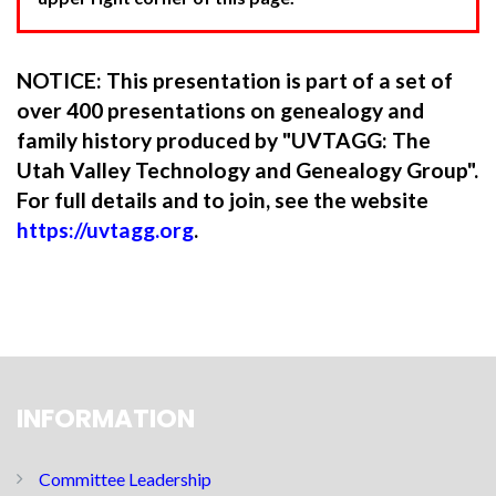
NOTICE: This presentation is part of a set of
over 400 presentations on genealogy and
family history produced by "UVTAGG: The
Utah Valley Technology and Genealogy Group".
For full details and to join, see the website
https://uvtagg.org
.
INFORMATION
Committee Leadership