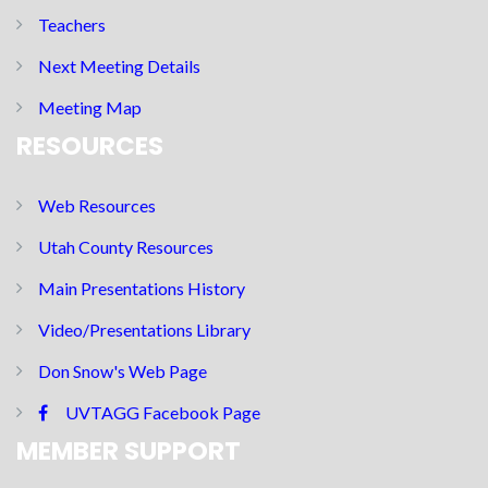
Teachers
Next Meeting Details
Meeting Map
RESOURCES
Web Resources
Utah County Resources
Main Presentations History
Video/Presentations Library
Don Snow's Web Page
UVTAGG Facebook Page
MEMBER SUPPORT