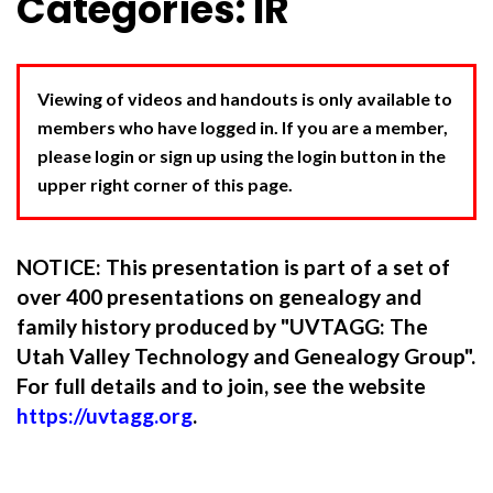
Categories: IR
Viewing of videos and handouts is only available to
members who have logged in. If you are a member,
please login or sign up using the login button in the
upper right corner of this page.
NOTICE: This presentation is part of a set of
over 400 presentations on genealogy and
family history produced by "UVTAGG: The
Utah Valley Technology and Genealogy Group".
For full details and to join, see the website
https://uvtagg.org
.