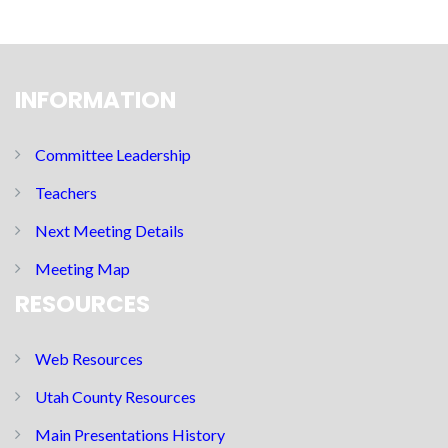
INFORMATION
Committee Leadership
Teachers
Next Meeting Details
Meeting Map
RESOURCES
Web Resources
Utah County Resources
Main Presentations History