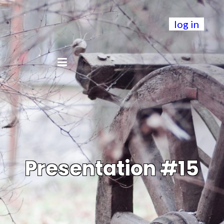
log in
Presentation #15