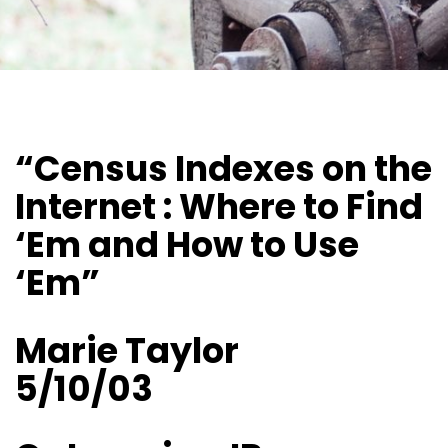
“Census Indexes on the
Internet : Where to Find
‘Em and How to Use
‘Em”
Marie Taylor
5/10/03