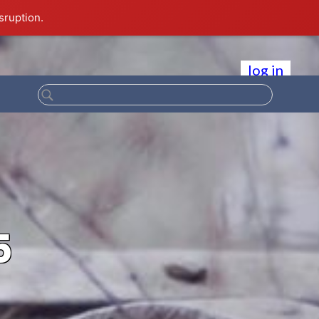
sruption.
log in
5