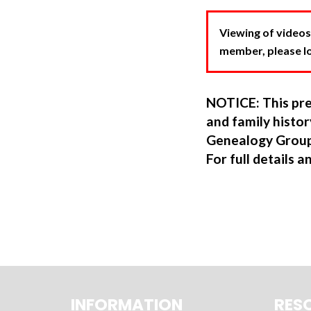
Viewing of videos
member, please log
NOTICE: This pre
and family hist
Genealogy Group
For full details a
INFORMATION
RES