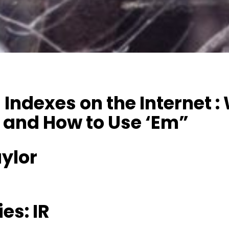
Indexes on the Internet :
 and How to Use ‘Em”
ylor
es: IR