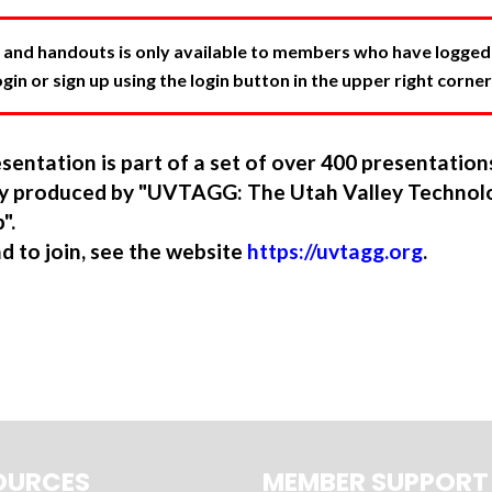
 and handouts is only available to members who have logged in
in or sign up using the login button in the upper right corner
sentation is part of a set of over 400 presentatio
ory produced by "UVTAGG: The Utah Valley Technol
".
nd to join, see the website
https://uvtagg.org
.
OURCES
MEMBER SUPPORT