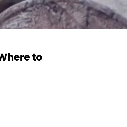
 Where to