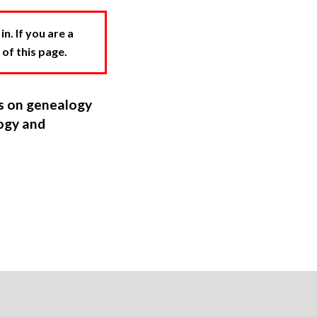
. If you are a
 of this page.
ns on genealogy
ogy and