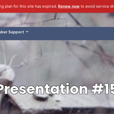
g plan for this site has expired.
Renew now
to avoid service di
ber Support
Presentation #1