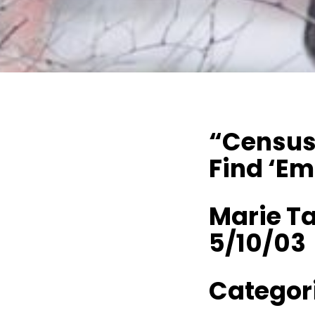
“Census 
Find ‘Em
Marie Ta
5/10/03
Categori