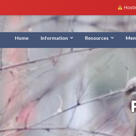
Hostin
Home
Information
Resources
Mem