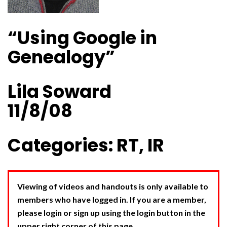
“Using Google in
Genealogy”
Lila Soward
11/8/08
Categories: RT, IR
Viewing of videos and handouts is only available to
members who have logged in. If you are a member,
please login or sign up using the login button in the
upper right corner of this page.