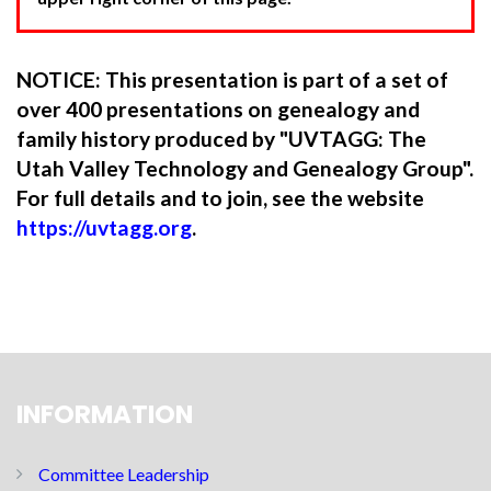
NOTICE: This presentation is part of a set of
over 400 presentations on genealogy and
family history produced by "UVTAGG: The
Utah Valley Technology and Genealogy Group".
For full details and to join, see the website
https://uvtagg.org
.
INFORMATION
Committee Leadership