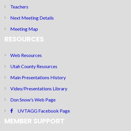
Teachers
Next Meeting Details
Meeting Map
RESOURCES
Web Resources
Utah County Resources
Main Presentations History
Video/Presentations Library
Don Snow's Web Page
UVTAGG Facebook Page
MEMBER SUPPORT