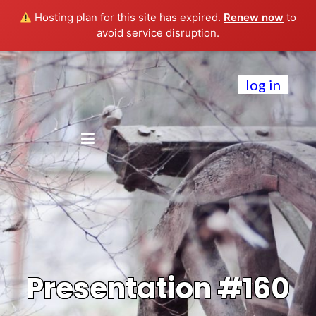
Hosting plan for this site has expired.
Renew now
to
avoid service disruption.
log in
Presentation #160