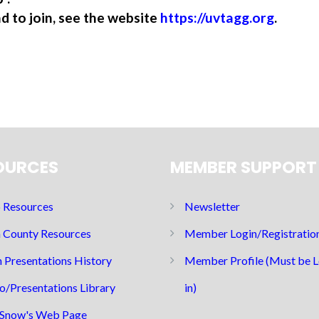
nd to join, see the website
https://uvtagg.org
.
OURCES
MEMBER SUPPORT
Resources
Newsletter
 County Resources
Member Login/Registratio
 Presentations History
Member Profile (Must be 
o/Presentations Library
in)
Snow's Web Page