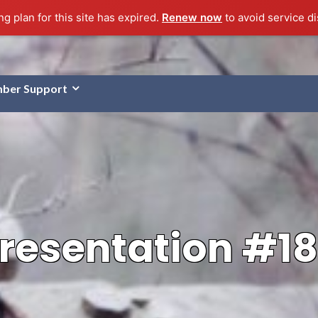
g plan for this site has expired.
Renew now
to avoid service di
ber Support
resentation #1