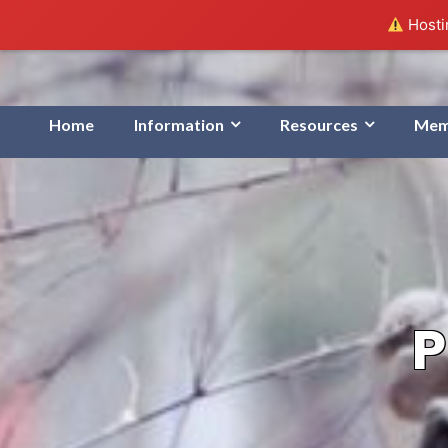
Hostin
Home
Information
Resources
Mem
P