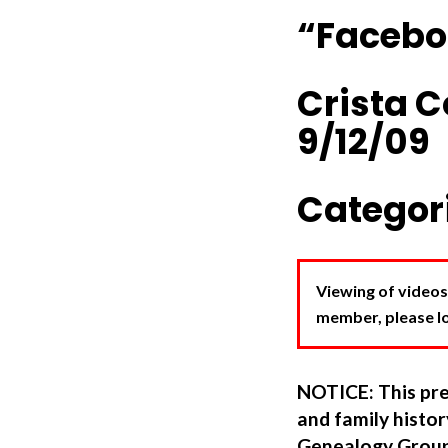
“Facebo
Crista 
9/12/09
Categori
Viewing of videos
member, please log
NOTICE: This pre
and family hist
Genealogy Group