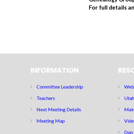
For full details a
INFORMATION
RES
Committee Leadership
Web 
Teachers
Utah
Next Meeting Details
Main
Meeting Map
Vide
Don 