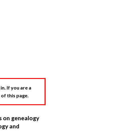
. If you are a
 of this page.
ns on genealogy
ogy and