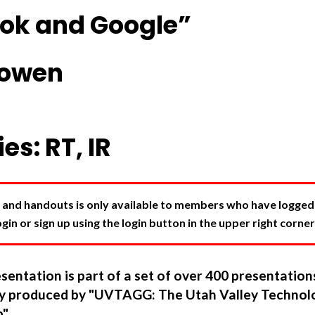
ok and Google”
Cowen
es: RT, IR
 and handouts is only available to members who have logged in
in or sign up using the login button in the upper right corner
sentation is part of a set of over 400 presentatio
ory produced by "UVTAGG: The Utah Valley Technol
".