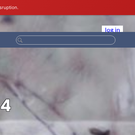
sruption.
log in
84