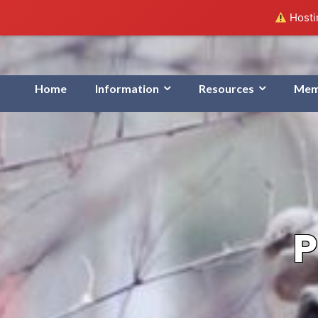
Hostin
Home
Information
Resources
Mem
P