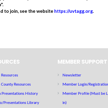
".
nd to join, see the website
https://uvtagg.org
.
OURCES
MEMBER SUPPORT
Resources
Newsletter
 County Resources
Member Login/Registratio
 Presentations History
Member Profile (Must be 
o/Presentations Library
in)