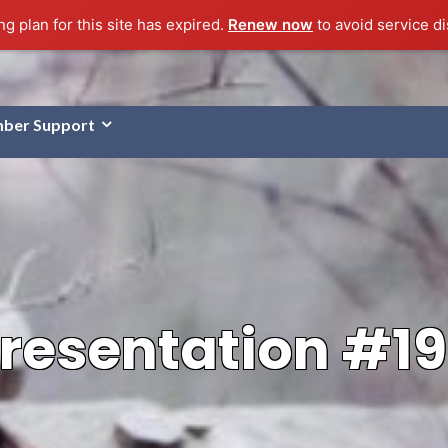
g plan for this site has expired.
Renew now
to avoid service di
ber Support
resentation #1