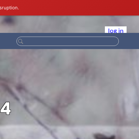
sruption.
log in
94