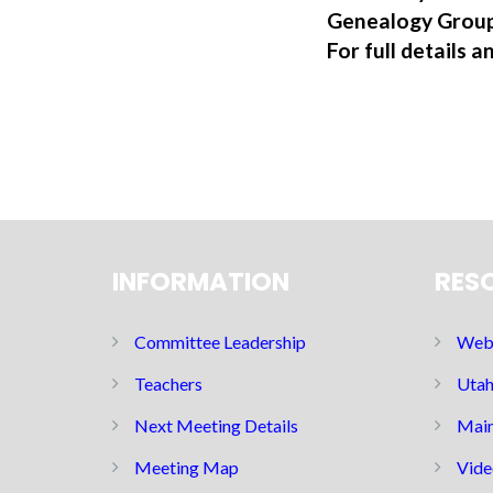
Genealogy Group
For full details a
INFORMATION
RES
Committee Leadership
Web 
Teachers
Utah
Next Meeting Details
Main
Meeting Map
Vide