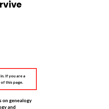
rvive
. If you are a
 of this page.
ns on genealogy
ogy and