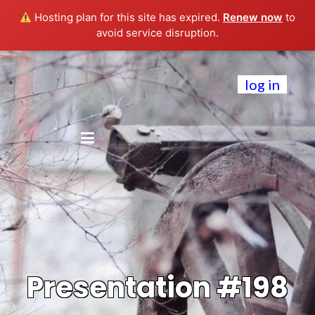
Hosting plan for this site has expired.
Renew now
to
avoid service disruption.
log in
Presentation #198