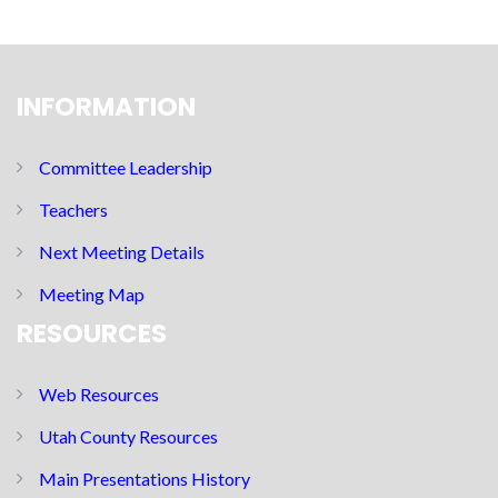
INFORMATION
Committee Leadership
Teachers
Next Meeting Details
Meeting Map
RESOURCES
Web Resources
Utah County Resources
Main Presentations History