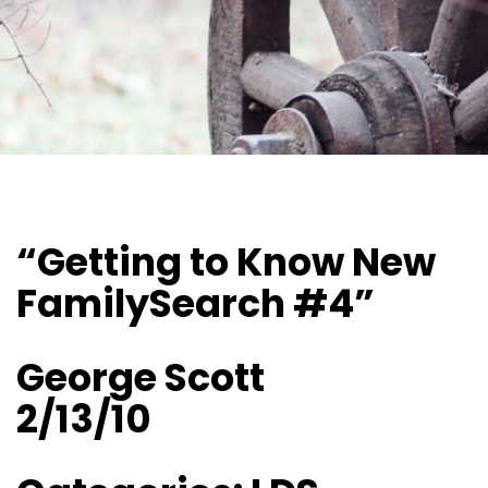
“Getting to Know New
FamilySearch #4”
George Scott
2/13/10