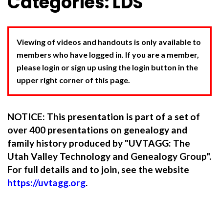
Categories: LDS
Viewing of videos and handouts is only available to
members who have logged in. If you are a member,
please login or sign up using the login button in the
upper right corner of this page.
NOTICE: This presentation is part of a set of
over 400 presentations on genealogy and
family history produced by "UVTAGG: The
Utah Valley Technology and Genealogy Group".
For full details and to join, see the website
https://uvtagg.org
.