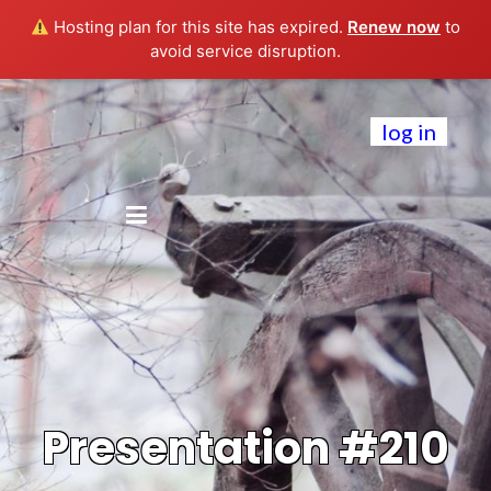
Hosting plan for this site has expired.
Renew now
to
avoid service disruption.
log in
Presentation #210