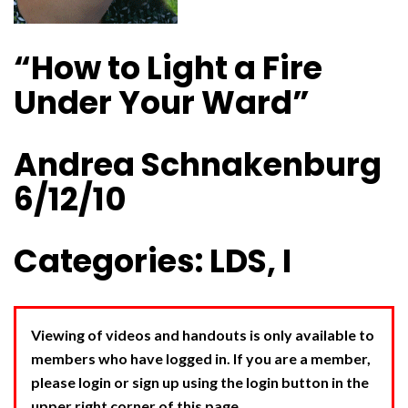
“How to Light a Fire
Under Your Ward”
Andrea Schnakenburg
6/12/10
Categories: LDS, I
Viewing of videos and handouts is only available to
members who have logged in. If you are a member,
please login or sign up using the login button in the
upper right corner of this page.