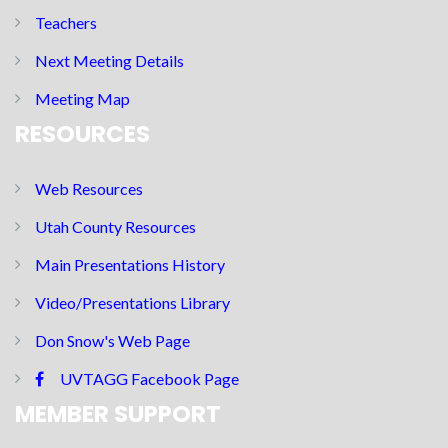
Teachers
Next Meeting Details
Meeting Map
RESOURCES
Web Resources
Utah County Resources
Main Presentations History
Video/Presentations Library
Don Snow's Web Page
UVTAGG Facebook Page
MEMBER SUPPORT