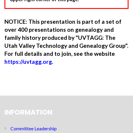
NOTICE: This presentation is part of a set of
over 400 presentations on genealogy and
family history produced by "UVTAGG: The
Utah Valley Technology and Genealogy Group".
For full details and to join, see the website
https://uvtagg.org
.
INFORMATION
Committee Leadership