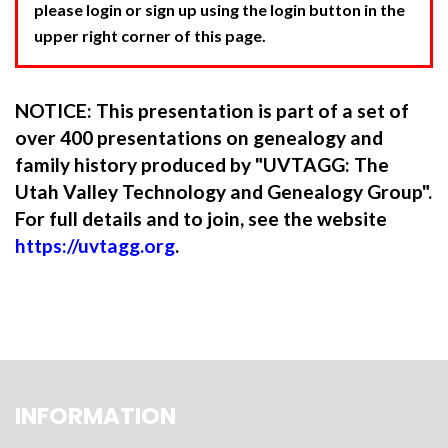
please login or sign up using the login button in the
upper right corner of this page.
NOTICE: This presentation is part of a set of
over 400 presentations on genealogy and
family history produced by "UVTAGG: The
Utah Valley Technology and Genealogy Group".
For full details and to join, see the website
https://uvtagg.org
.
INFORMATION