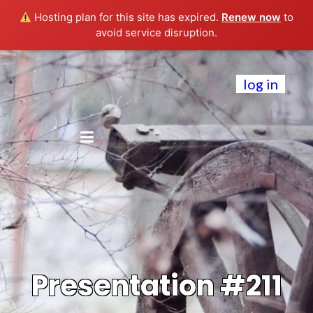
Hosting plan for this site has expired.
Renew now
to
avoid service disruption.
log in
Presentation #211