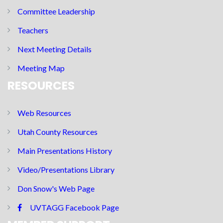
Committee Leadership
Teachers
Next Meeting Details
Meeting Map
RESOURCES
Web Resources
Utah County Resources
Main Presentations History
Video/Presentations Library
Don Snow's Web Page
UVTAGG Facebook Page