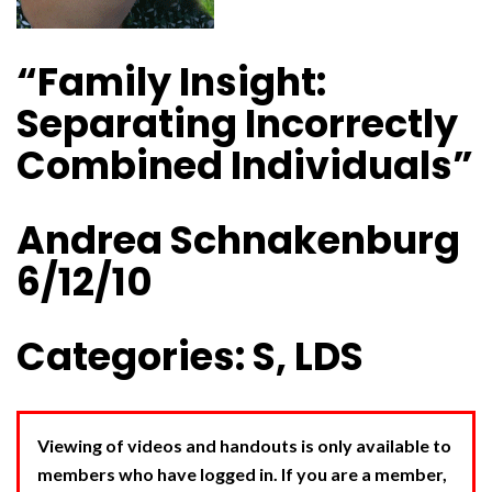
“Family Insight:
Separating Incorrectly
Combined Individuals”
Andrea Schnakenburg
6/12/10
Categories: S, LDS
Viewing of videos and handouts is only available to
members who have logged in. If you are a member,