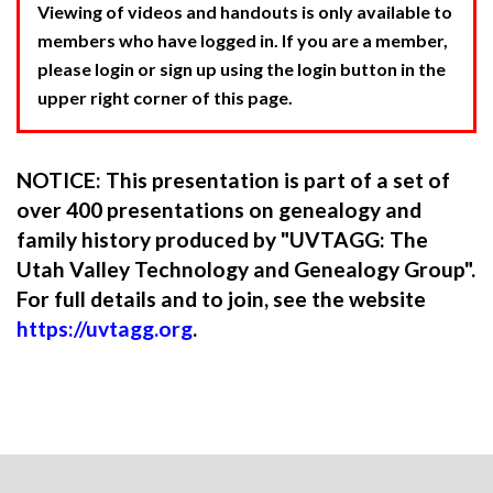
Viewing of videos and handouts is only available to
members who have logged in. If you are a member,
please login or sign up using the login button in the
upper right corner of this page.
NOTICE: This presentation is part of a set of
over 400 presentations on genealogy and
family history produced by "UVTAGG: The
Utah Valley Technology and Genealogy Group".
For full details and to join, see the website
https://uvtagg.org
.