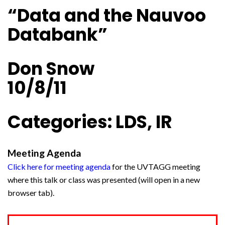
“Data and the Nauvoo
Databank”
Don Snow
10/8/11
Categories: LDS, IR
Meeting Agenda
Click here for meeting agenda
for the UVTAGG meeting
where this talk or class was presented (will open in a new
browser tab).