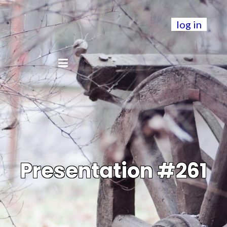
log in
Presentation #261