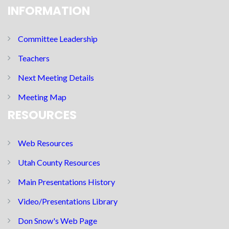
INFORMATION
Committee Leadership
Teachers
Next Meeting Details
Meeting Map
RESOURCES
Web Resources
Utah County Resources
Main Presentations History
Video/Presentations Library
Don Snow's Web Page