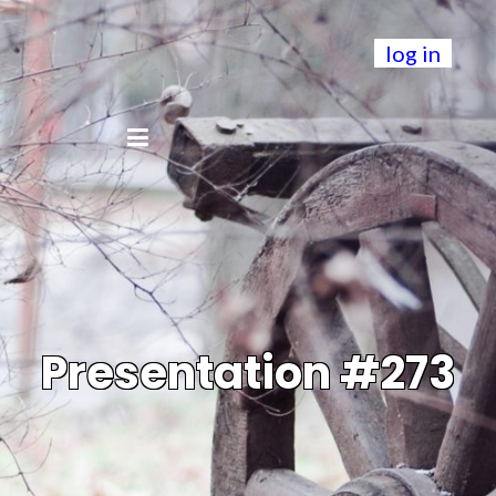
log in
Presentation #273