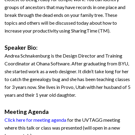
groups of ancestors that may have records in one place and
break through the dead ends on your family tree. These
topics and others will be discussed today about how to
increase your productivity using SharingTime (TM).
Speaker Bio:
Andrea Schnakenburg is the Design Director and Training
Coordinator at Ohana Software. After graduating from BYU,
she started work as a web designer. It didn’t take long for her
to catch the genealogy bug and she has been teaching classes
for 3 years now. She lives in Provo, Utah with her husband of 5
years and their 1 year old daughter.
Meeting Agenda
Click here for meeting agenda
for the UVTAGG meeting
where this talk or class was presented (will open in a new