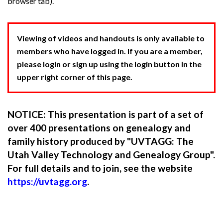
browser tab).
Viewing of videos and handouts is only available to
members who have logged in. If you are a member,
please login or sign up using the login button in the
upper right corner of this page.
NOTICE: This presentation is part of a set of
over 400 presentations on genealogy and
family history produced by "UVTAGG: The
Utah Valley Technology and Genealogy Group".
For full details and to join, see the website
https://uvtagg.org
.