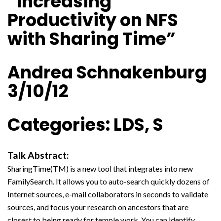
“Increasing
Productivity on NFS
with Sharing Time”
Andrea Schnakenburg
3/10/12
Categories: LDS, S
Talk Abstract:
SharingTime(TM) is a new tool that integrates into new
FamilySearch. It allows you to auto-search quickly dozens of
Internet sources, e-mail collaborators in seconds to validate
sources, and focus your research on ancestors that are
closest to being ready for temple work. You can identify