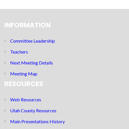
INFORMATION
Committee Leadership
Teachers
Next Meeting Details
Meeting Map
RESOURCES
Web Resources
Utah County Resources
Main Presentations History