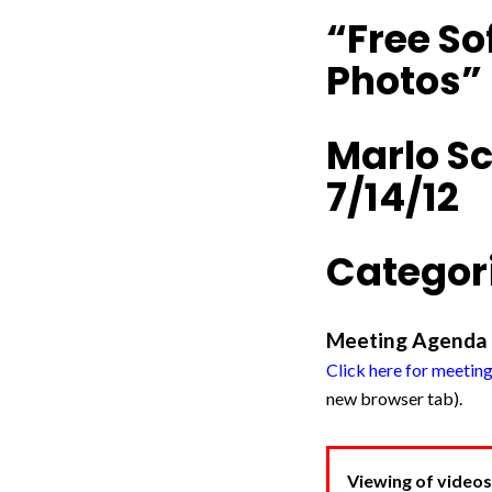
“Free So
Photos”
Marlo S
7/14/12
Categori
Meeting Agenda
Click here for meetin
new browser tab).
Viewing of videos