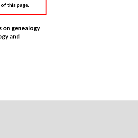
 of this page.
ns on genealogy
ogy and