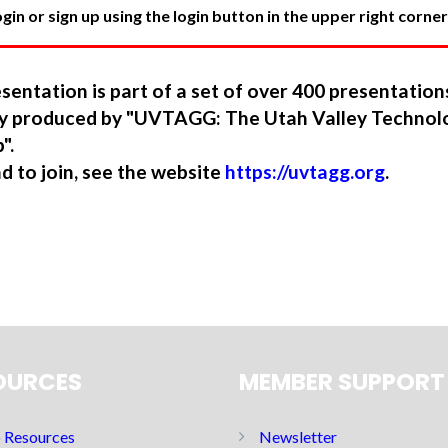
in or sign up using the login button in the upper right corner
sentation is part of a set of over 400 presentatio
ory produced by "UVTAGG: The Utah Valley Technol
".
nd to join, see the website
https://uvtagg.org
.
OURCES
MEMBER SUPPORT
Resources
Newsletter