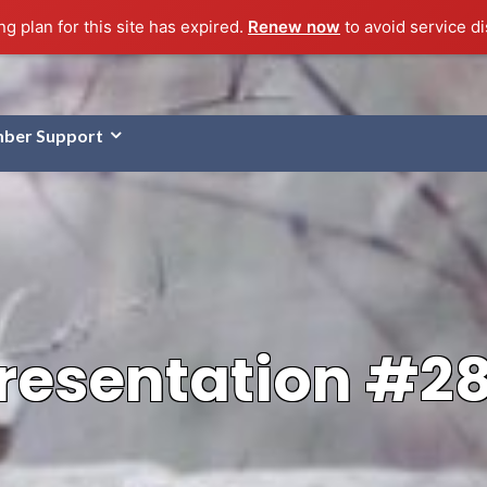
g plan for this site has expired.
Renew now
to avoid service di
ber Support
resentation #2