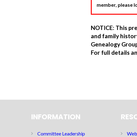
member, please log
NOTICE: This pre
and family hist
Genealogy Group
For full details a
INFORMATION
RES
Committee Leadership
Web 