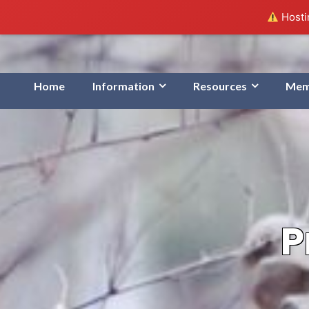
Hostin
Home
Information
Resources
Mem
P