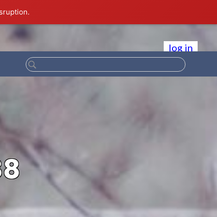
sruption.
log in
88