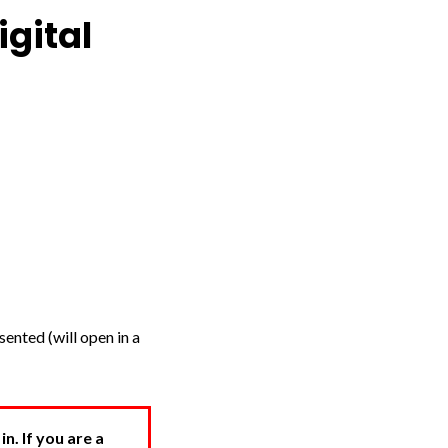
igital
ented (will open in a
. If you are a