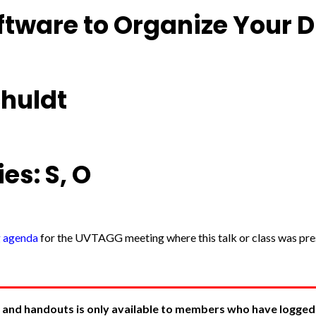
ftware to Organize Your D
chuldt
es: S, O
g agenda
for the UVTAGG meeting where this talk or class was pres
 and handouts is only available to members who have logged in