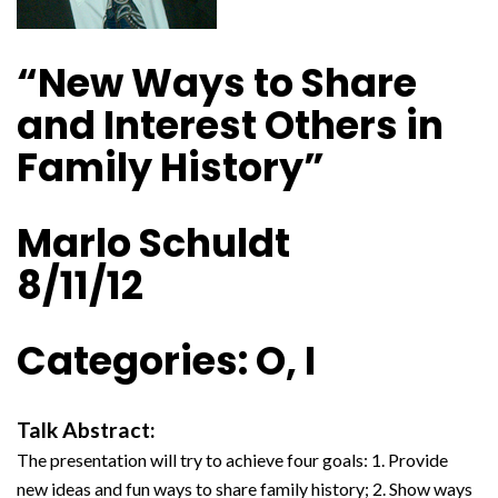
“New Ways to Share
and Interest Others in
Family History”
Marlo Schuldt
8/11/12
Categories: O, I
Talk Abstract:
The presentation will try to achieve four goals: 1. Provide
new ideas and fun ways to share family history; 2. Show ways