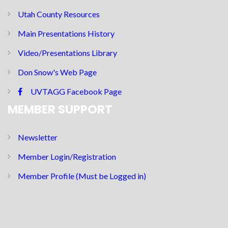
Utah County Resources
Main Presentations History
Video/Presentations Library
Don Snow's Web Page
UVTAGG Facebook Page
MEMBER SUPPORT
Newsletter
Member Login/Registration
Member Profile (Must be Logged in)