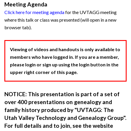
Meeting Agenda
Click here for meeting agenda
for the UVTAGG meeting
where this talk or class was presented (will open in a new
browser tab).
Viewing of videos and handouts is only available to
members who have logged in. If you are a member,
please login or sign up using the login button in the
upper right corner of this page.
NOTICE: This presentation is part of a set of
over 400 presentations on genealogy and
family history produced by "UVTAGG: The
Utah Valley Technology and Genealogy Group".
For full details and to join, see the website