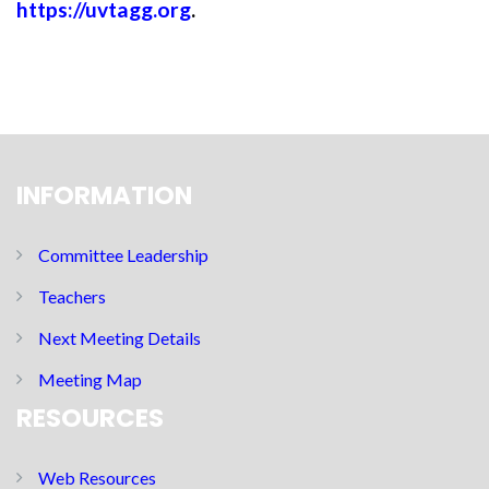
https://uvtagg.org
.
INFORMATION
Committee Leadership
Teachers
Next Meeting Details
Meeting Map
RESOURCES
Web Resources