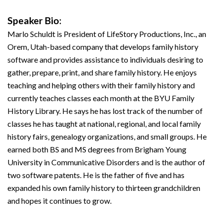
Speaker Bio:
Marlo Schuldt is President of LifeStory Productions, Inc., an
Orem, Utah-based company that develops family history
software and provides assistance to individuals desiring to
gather, prepare, print, and share family history. He enjoys
teaching and helping others with their family history and
currently teaches classes each month at the BYU Family
History Library. He says he has lost track of the number of
classes he has taught at national, regional, and local family
history fairs, genealogy organizations, and small groups. He
earned both BS and MS degrees from Brigham Young
University in Communicative Disorders and is the author of
two software patents. He is the father of five and has
expanded his own family history to thirteen grandchildren
and hopes it continues to grow.