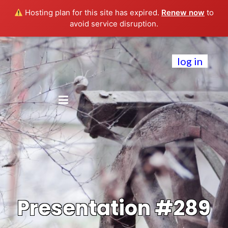
Hosting plan for this site has expired.
Renew now
to
avoid service disruption.
log in
Presentation #289