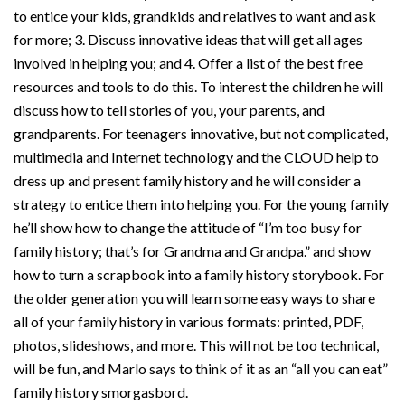
to entice your kids, grandkids and relatives to want and ask
for more; 3. Discuss innovative ideas that will get all ages
involved in helping you; and 4. Offer a list of the best free
resources and tools to do this. To interest the children he will
discuss how to tell stories of you, your parents, and
grandparents. For teenagers innovative, but not complicated,
multimedia and Internet technology and the CLOUD help to
dress up and present family history and he will consider a
strategy to entice them into helping you. For the young family
he’ll show how to change the attitude of “I’m too busy for
family history; that’s for Grandma and Grandpa.” and show
how to turn a scrapbook into a family history storybook. For
the older generation you will learn some easy ways to share
all of your family history in various formats: printed, PDF,
photos, slideshows, and more. This will not be too technical,
will be fun, and Marlo says to think of it as an “all you can eat”
family history smorgasbord.