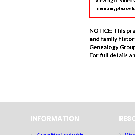
Viewing of videos
member, please log
NOTICE: This pre
and family hist
Genealogy Group
For full details a
INFORMATION
RES
Committee Leadership
Web 