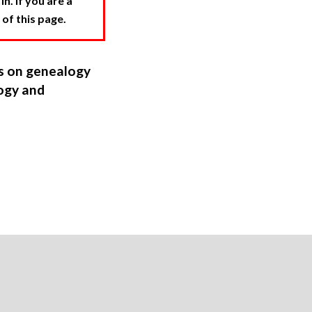
. If you are a
 of this page.
ns on genealogy
ogy and