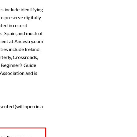
s include identifying
o preserve digitally
ated in record
s, Spain, and much of
ment at Ancestry.com
ies include Ireland,
terly, Crossroads,
A Beginner’s Guide
Association and is
ented (will open in a