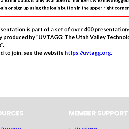
 and handouts is only available to members who have logged in
in or sign up using the login button in the upper right corner
sentation is part of a set of over 400 presentatio
ory produced by "UVTAGG: The Utah Valley Technol
".
nd to join, see the website
https://uvtagg.org
.
OURCES
MEMBER SUPPORT
Resources
Newsletter