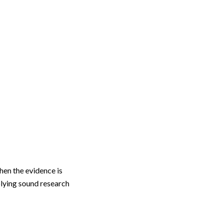
hen the evidence is
plying sound research