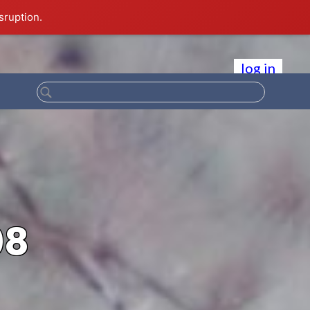
sruption.
log in
08