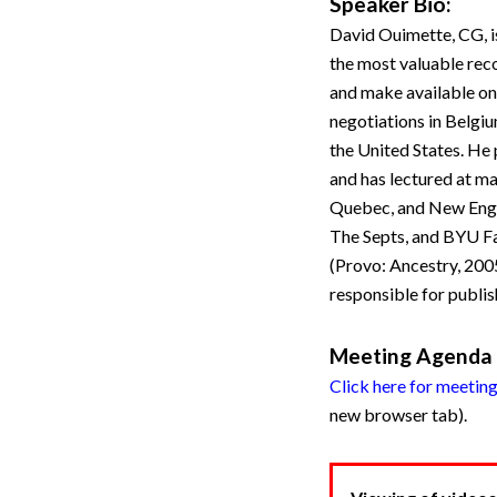
Speaker Bio:
David Ouimette, CG, is
the most valuable reco
and make available onl
negotiations in Belgiu
the United States. H
and has lectured at ma
Quebec, and New Engla
The Septs, and BYU Fam
(Provo: Ancestry, 2005
responsible for publi
Meeting Agenda
Click here for meetin
new browser tab).