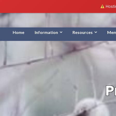
Hostin
Home
Information
Resources
Mem
P