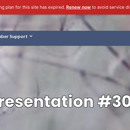
g plan for this site has expired.
Renew now
to avoid service di
ber Support
resentation #3