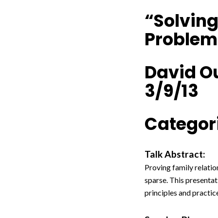
“Solving
Problem
David O
3/9/13
Categori
Talk Abstract:
Proving family relatio
sparse. This presentat
principles and practic