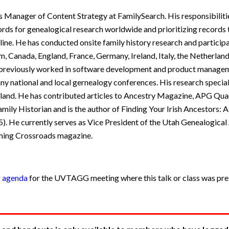
 Manager of Content Strategy at FamilySearch. His responsibilitie
rds for genealogical research worldwide and prioritizing records t
ine. He has conducted onsite family history research and particip
m, Canada, England, France, Germany, Ireland, Italy, the Netherland
e previously worked in software development and product manage
ny national and local gernealogy conferences. His research specialt
nd. He has contributed articles to Ancestry Magazine, APG Quar
ily Historian and is the author of Finding Your Irish Ancestors: 
). He currently serves as Vice President of the Utah Genealogical 
shing Crossroads magazine.
g agenda
for the UVTAGG meeting where this talk or class was pres