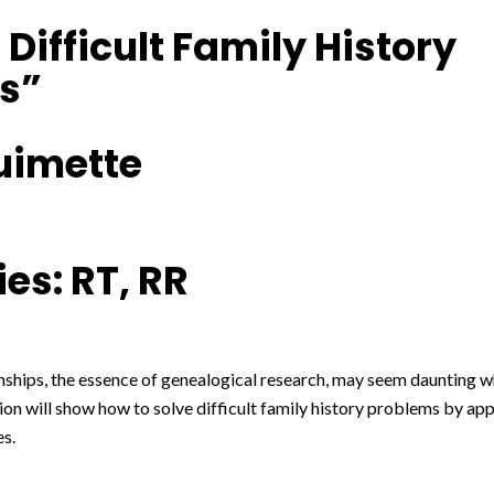
 Difficult Family History
s”
uimette
es: RT, RR
nships, the essence of genealogical research, may seem daunting w
ion will show how to solve difficult family history problems by ap
es.