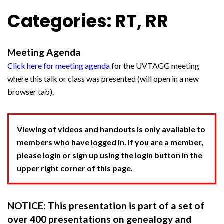
Categories: RT, RR
Meeting Agenda
Click here for meeting agenda
for the UVTAGG meeting
where this talk or class was presented (will open in a new
browser tab).
Viewing of videos and handouts is only available to
members who have logged in. If you are a member,
please login or sign up using the login button in the
upper right corner of this page.
NOTICE: This presentation is part of a set of
over 400 presentations on genealogy and