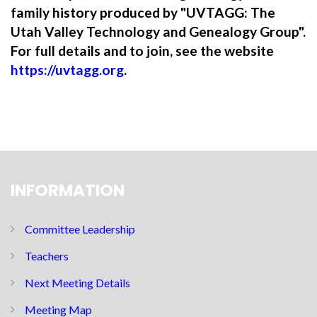
family history produced by "UVTAGG: The
Utah Valley Technology and Genealogy Group".
For full details and to join, see the website
https://uvtagg.org
.
INFORMATION
Committee Leadership
Teachers
Next Meeting Details
Meeting Map