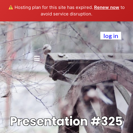
Hosting plan for this site has expired.
Renew now
to
avoid service disruption.
log in
Presentation #325