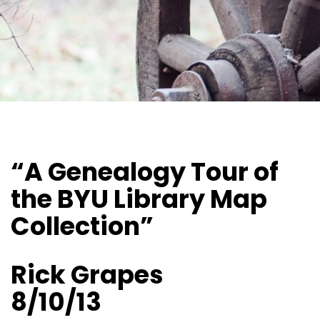
“A Genealogy Tour of
the BYU Library Map
Collection”
Rick Grapes
8/10/13