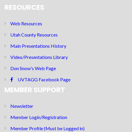
RESOURCES
Web Resources
Utah County Resources
Main Presentations History
Video/Presentations Library
Don Snow's Web Page
UVTAGG Facebook Page
MEMBER SUPPORT
Newsletter
Member Login/Registration
Member Profile (Must be Logged in)