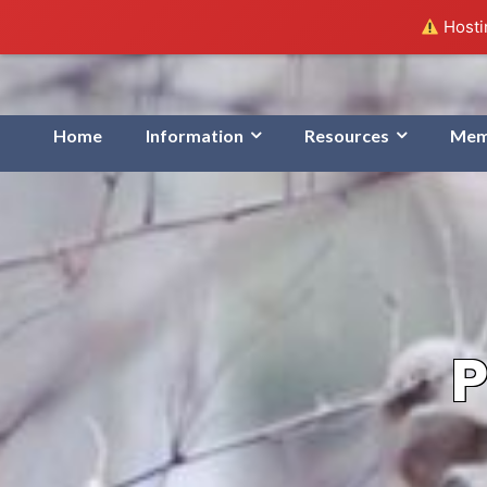
Hostin
Home
Information
Resources
Mem
P