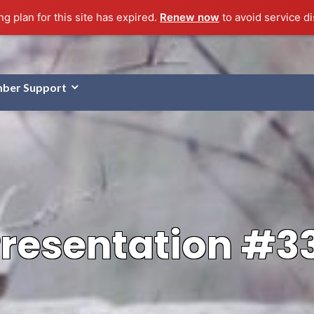
g plan for this site has expired.
Renew now
to avoid service di
ber Support
resentation #3