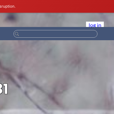
sruption.
log in
31