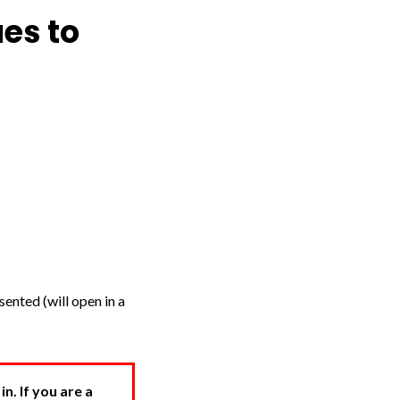
es to
ented (will open in a
. If you are a