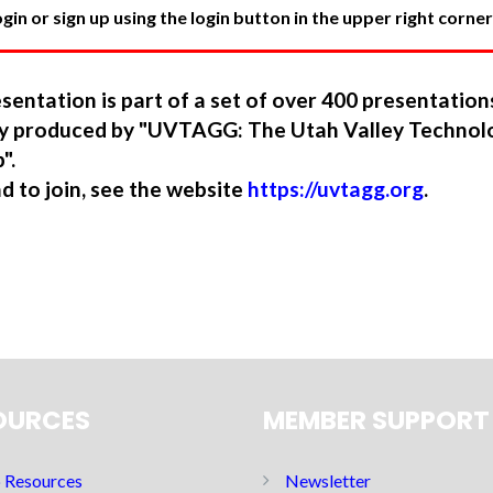
in or sign up using the login button in the upper right corner
sentation is part of a set of over 400 presentatio
ory produced by "UVTAGG: The Utah Valley Technol
".
nd to join, see the website
https://uvtagg.org
.
OURCES
MEMBER SUPPORT
Resources
Newsletter