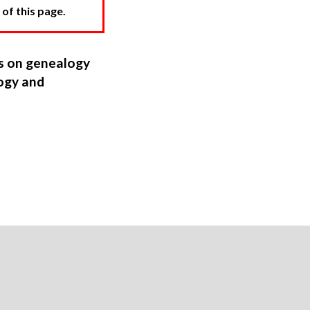
 of this page.
ns on genealogy
ogy and