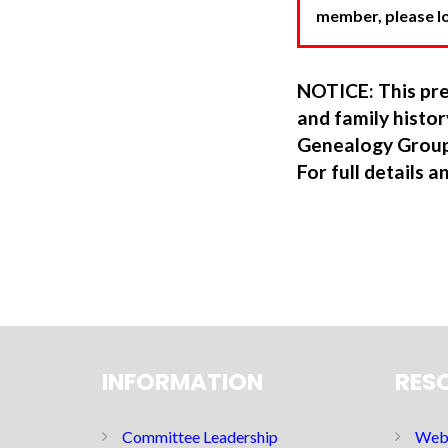
member, please log
NOTICE: This pre
and family hist
Genealogy Group
For full details a
INFORMATION
RES
Committee Leadership
Web 