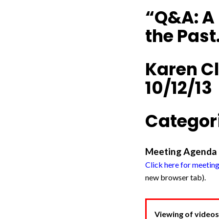
“Q&A: A 
the Past
Karen Cl
10/12/13
Categori
Meeting Agenda
Click here for meetin
new browser tab).
Viewing of videos