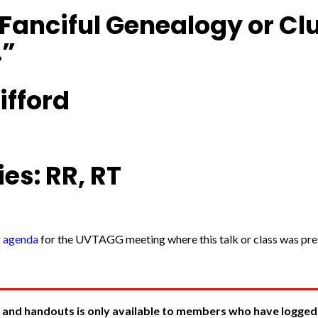
Fanciful Genealogy or Clu
.”
ifford
es: RR, RT
g agenda
for the UVTAGG meeting where this talk or class was pres
 and handouts is only available to members who have logged in