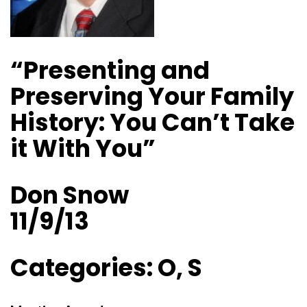
“Presenting and
Preserving Your Family
History: You Can’t Take
it With You”
Don Snow
11/9/13
Categories: O, S