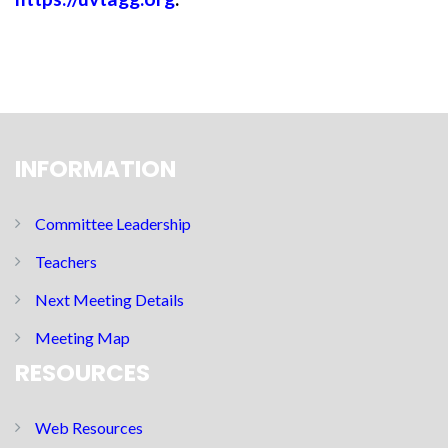
INFORMATION
Committee Leadership
Teachers
Next Meeting Details
Meeting Map
RESOURCES
Web Resources