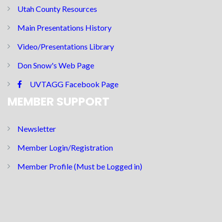
Utah County Resources
Main Presentations History
Video/Presentations Library
Don Snow's Web Page
UVTAGG Facebook Page
MEMBER SUPPORT
Newsletter
Member Login/Registration
Member Profile (Must be Logged in)