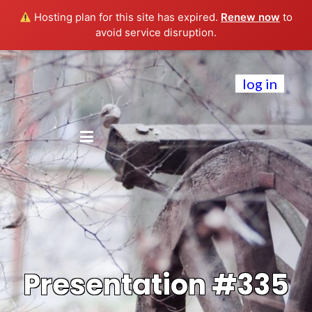
Hosting plan for this site has expired.
Renew now
to
avoid service disruption.
log in
Presentation #335