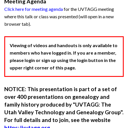
Meeting Agenda
Click here for meeting agenda
for the UVTAGG meeting
where this talk or class was presented (will open in a new
browser tab).
Viewing of videos and handouts is only available to
members who have logged in. If you are a member,
please login or sign up using the login button in the
upper right corner of this page.
NOTICE: This presentation is part of a set of
over 400 presentations on genealogy and
family history produced by "UVTAGG: The
Utah Valley Technology and Genealogy Group".
For full details and to join, see the website
https://uvtagg.org
.