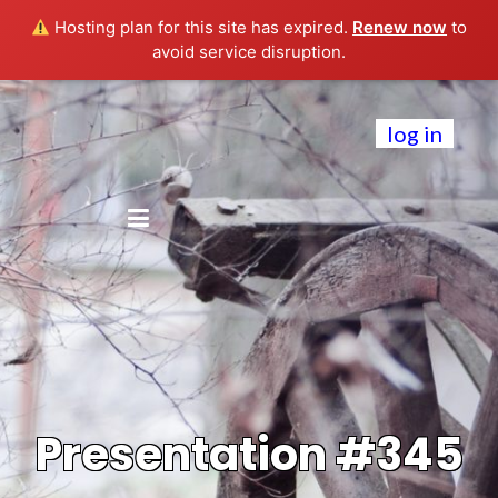
Hosting plan for this site has expired.
Renew now
to
avoid service disruption.
log in
Presentation #345