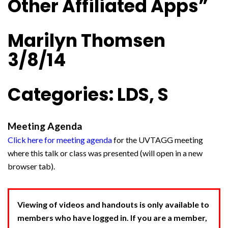
Other Affiliated Apps”
Marilyn Thomsen
3/8/14
Categories: LDS, S
Meeting Agenda
Click here for meeting agenda
for the UVTAGG meeting
where this talk or class was presented (will open in a new
browser tab).
Viewing of videos and handouts is only available to
members who have logged in. If you are a member,