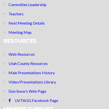
Committee Leadership
Teachers
Next Meeting Details
Meeting Map
RESOURCES
Web Resources
Utah County Resources
Main Presentations History
Video/Presentations Library
Don Snow's Web Page
UVTAGG Facebook Page