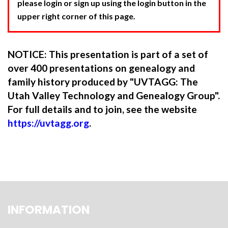
please login or sign up using the login button in the
upper right corner of this page.
NOTICE: This presentation is part of a set of
over 400 presentations on genealogy and
family history produced by "UVTAGG: The
Utah Valley Technology and Genealogy Group".
For full details and to join, see the website
https://uvtagg.org
.
INFORMATION