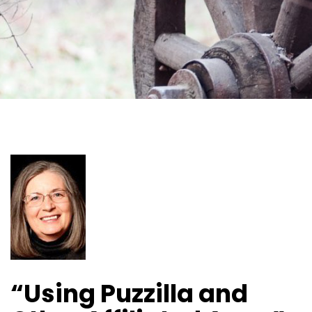
“Using Puzzilla and