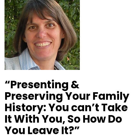
“Presenting &
Preserving Your Family
History: You can’t Take
It With You, So How Do
You Leave It?”