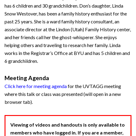
has 6 children and 30 grandchildren. Don’s daughter, Linda
Snow Westover, has been a family history enthusiast for the
past 25 years. She is a ward family history consultant, an
associate director at the Lindon (Utah) Family History center,
and her friends call her the ghost-whisperer. She enjoys
helping others and traveling to research her family. Linda
works in the Registrar’s Office at BYU and has 5 children and
6 grandchildren.
Meeting Agenda
Click here for meeting agenda
for the UVTAGG meeting
where this talk or class was presented (will open in a new
browser tab).
Viewing of videos and handouts is only available to
members who have logged in. If you are a member,