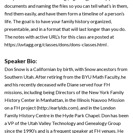
documents and naming the files so you can tell what’s in them,
find them easily, and have them form a timeline of a person’s
life. The goal is to have your family history organized,
presentable, and in a format that will last longer than you do.
The notes with active URL’s for this class are posted at
https://uvtagg.org/classes/dons/dons-classes.html .
Speaker Bio:
Don Snow is a Californian by birth, with Snow ancestors from
Southern Utah. After retiring from the BYU Math Faculty, he
and his recently deceased wife Diane served four FH
missions, including being Directors of the New York Family
History Center in Manhattan, in the Illinois Nauvoo Mission
on a FH project (http://earlylds.com), and in the London
Family History Centre in the Hyde Park Chapel. Don has been
a VP of the Utah Valley Technology and Genealogy Group
since the 1990’s and is a frequent speaker at FH venues. He