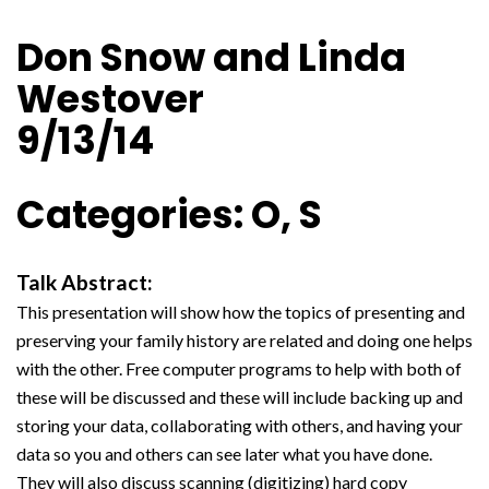
Don Snow and Linda
Westover
9/13/14
Categories: O, S
Talk Abstract:
This presentation will show how the topics of presenting and
preserving your family history are related and doing one helps
with the other. Free computer programs to help with both of
these will be discussed and these will include backing up and
storing your data, collaborating with others, and having your
data so you and others can see later what you have done.
They will also discuss scanning (digitizing) hard copy