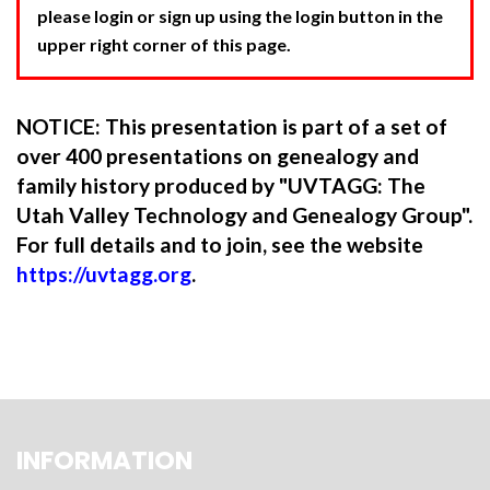
please login or sign up using the login button in the
upper right corner of this page.
NOTICE: This presentation is part of a set of
over 400 presentations on genealogy and
family history produced by "UVTAGG: The
Utah Valley Technology and Genealogy Group".
For full details and to join, see the website
https://uvtagg.org
.
INFORMATION