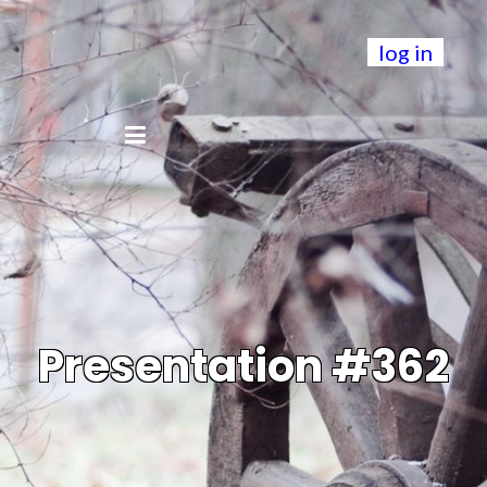
log in
Presentation #362