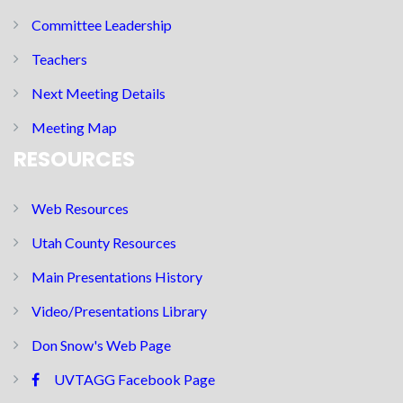
Committee Leadership
Teachers
Next Meeting Details
Meeting Map
RESOURCES
Web Resources
Utah County Resources
Main Presentations History
Video/Presentations Library
Don Snow's Web Page
UVTAGG Facebook Page