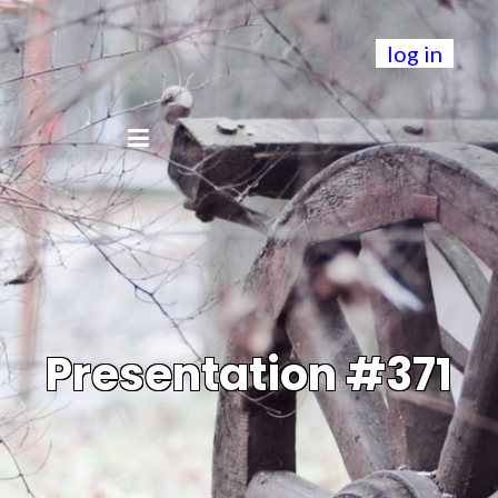
log in
Presentation #371