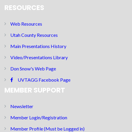
RESOURCES
Web Resources
Utah County Resources
Main Presentations History
Video/Presentations Library
Don Snow's Web Page
UVTAGG Facebook Page
MEMBER SUPPORT
Newsletter
Member Login/Registration
Member Profile (Must be Logged in)