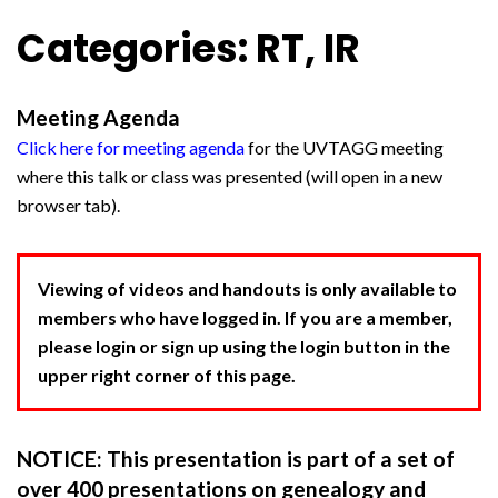
Categories: RT, IR
Meeting Agenda
Click here for meeting agenda
for the UVTAGG meeting
where this talk or class was presented (will open in a new
browser tab).
Viewing of videos and handouts is only available to
members who have logged in. If you are a member,
please login or sign up using the login button in the
upper right corner of this page.
NOTICE: This presentation is part of a set of
over 400 presentations on genealogy and