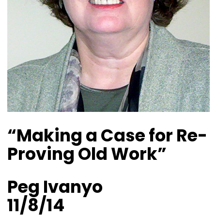
“Making a Case for Re-
Proving Old Work”
Peg Ivanyo
11/8/14