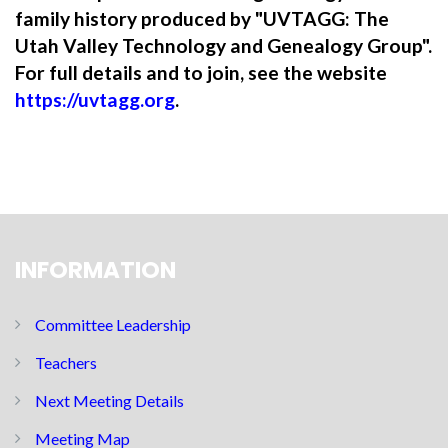
family history produced by "UVTAGG: The
Utah Valley Technology and Genealogy Group".
For full details and to join, see the website
https://uvtagg.org
.
INFORMATION
Committee Leadership
Teachers
Next Meeting Details
Meeting Map