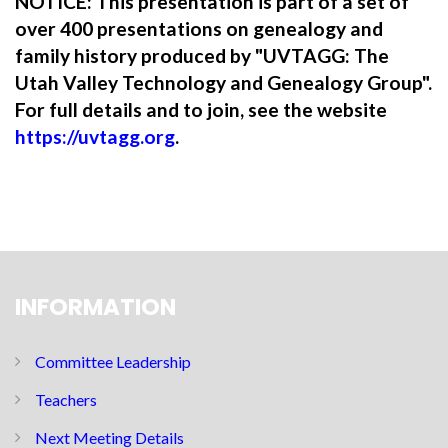
NOTICE: This presentation is part of a set of
over 400 presentations on genealogy and
family history produced by "UVTAGG: The
Utah Valley Technology and Genealogy Group".
For full details and to join, see the website
https://uvtagg.org
.
INFORMATION
Committee Leadership
Teachers
Next Meeting Details