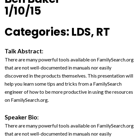
1/10/15
Categories: LDS, RT
Talk Abstract:
There are many powerful tools available on FamilySearch.org
that are not well-documented in manuals nor easily
discovered in the products themselves. This presentation will
help you learn some tips and tricks from a FamilySearch
engineer of how to be more productive in using the resources
on FamilySearch.org.
Speaker Bio:
There are many powerful tools available on FamilySearch.org
that are not well-documented in manuals nor easily