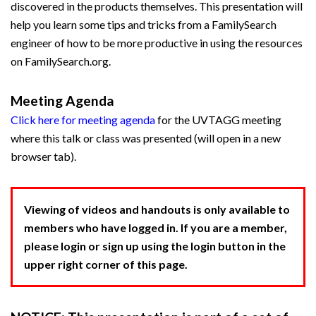
discovered in the products themselves. This presentation will
help you learn some tips and tricks from a FamilySearch
engineer of how to be more productive in using the resources
on FamilySearch.org.
Meeting Agenda
Click here for meeting agenda
for the UVTAGG meeting
where this talk or class was presented (will open in a new
browser tab).
Viewing of videos and handouts is only available to
members who have logged in. If you are a member,
please login or sign up using the login button in the
upper right corner of this page.