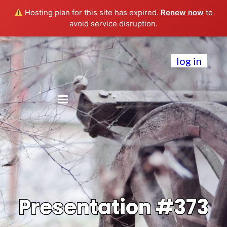
Hosting plan for this site has expired.
Renew now
to
avoid service disruption.
log in
Presentation #373