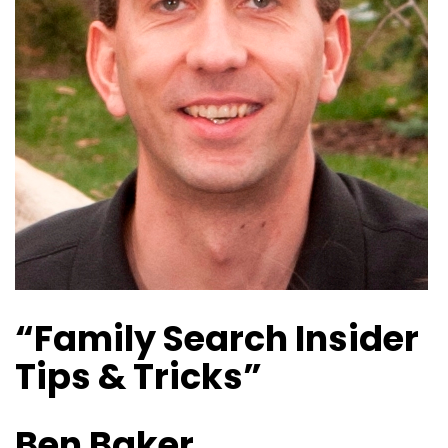
“Family Search Insider
Tips & Tricks”
Ben Baker