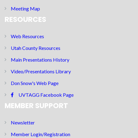
Meeting Map
RESOURCES
Web Resources
Utah County Resources
Main Presentations History
Video/Presentations Library
Don Snow's Web Page
UVTAGG Facebook Page
MEMBER SUPPORT
Newsletter
Member Login/Registration