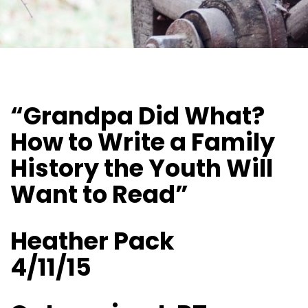
“Grandpa Did What?
How to Write a Family
History the Youth Will
Want to Read”
Heather Pack
4/11/15