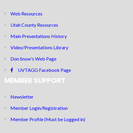
Web Resources
Utah County Resources
Main Presentations History
Video/Presentations Library
Don Snow's Web Page
UVTAGG Facebook Page
MEMBER SUPPORT
Newsletter
Member Login/Registration
Member Profile (Must be Logged in)