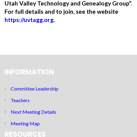
Utah Valley Technology and Genealogy Group".
For full details and to join, see the website
https://uvtagg.org
.
INFORMATION
Committee Leadership
Teachers
Next Meeting Details
Meeting Map
RESOURCES