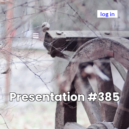
log in
Presentation #385