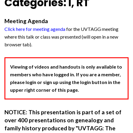
Categories: I, RT
Meeting Agenda
Click here for meeting agenda
for the UVTAGG meeting
where this talk or class was presented (will open in a new
browser tab).
Viewing of videos and handouts is only available to
members who have logged in. If you are a member,
please login or sign up using the login button in the
upper right corner of this page.
NOTICE: This presentation is part of a set of
over 400 presentations on genealogy and
family history produced by "UVTAGG: The