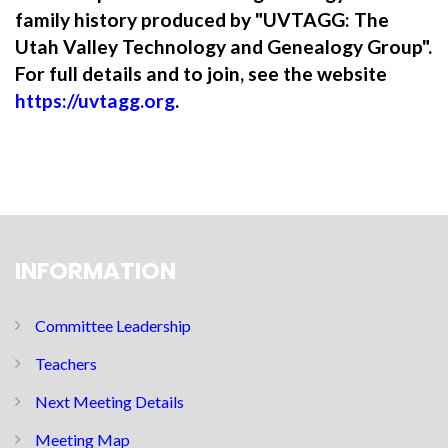
family history produced by "UVTAGG: The
Utah Valley Technology and Genealogy Group".
For full details and to join, see the website
https://uvtagg.org
.
INFORMATION
Committee Leadership
Teachers
Next Meeting Details
Meeting Map