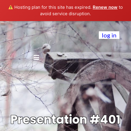
Hosting plan for this site has expired.
Renew now
to
avoid service disruption.
log in
Presentation #401