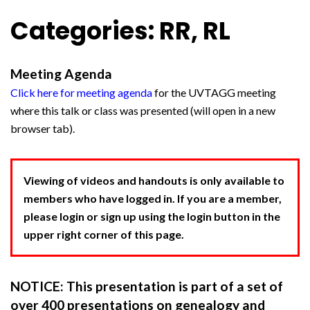
Categories: RR, RL
Meeting Agenda
Click here for meeting agenda
for the UVTAGG meeting
where this talk or class was presented (will open in a new
browser tab).
Viewing of videos and handouts is only available to
members who have logged in. If you are a member,
please login or sign up using the login button in the
upper right corner of this page.
NOTICE: This presentation is part of a set of
over 400 presentations on genealogy and