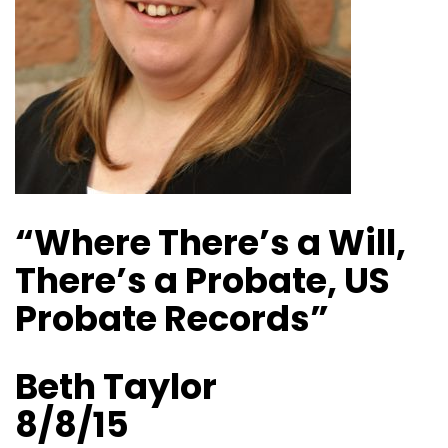
“Where There’s a Will,
There’s a Probate, US
Probate Records”
Beth Taylor
8/8/15