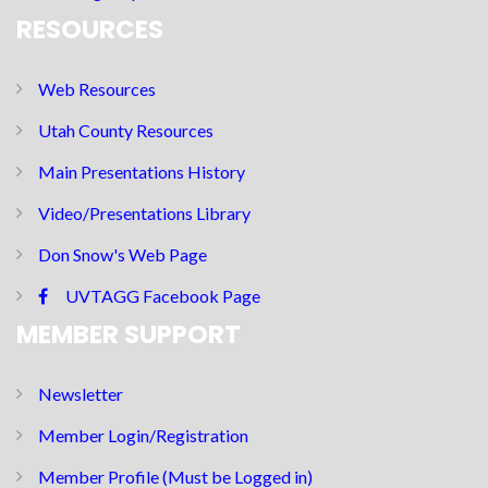
RESOURCES
Web Resources
Utah County Resources
Main Presentations History
Video/Presentations Library
Don Snow's Web Page
UVTAGG Facebook Page
MEMBER SUPPORT
Newsletter
Member Login/Registration
Member Profile (Must be Logged in)