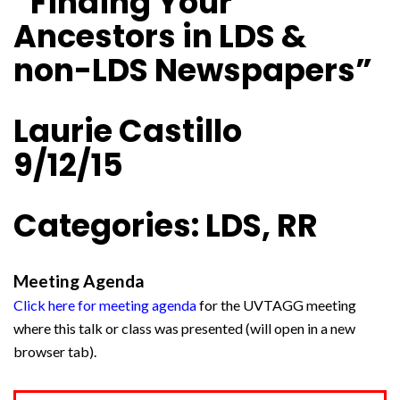
“Finding Your
Ancestors in LDS &
non-LDS Newspapers”
Laurie Castillo
9/12/15
Categories: LDS, RR
Meeting Agenda
Click here for meeting agenda
for the UVTAGG meeting
where this talk or class was presented (will open in a new
browser tab).