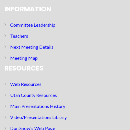
INFORMATION
Committee Leadership
Teachers
Next Meeting Details
Meeting Map
RESOURCES
Web Resources
Utah County Resources
Main Presentations History
Video/Presentations Library
Don Snow's Web Page