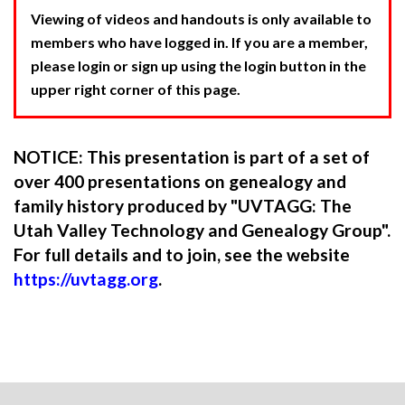
Viewing of videos and handouts is only available to
members who have logged in. If you are a member,
please login or sign up using the login button in the
upper right corner of this page.
NOTICE: This presentation is part of a set of
over 400 presentations on genealogy and
family history produced by "UVTAGG: The
Utah Valley Technology and Genealogy Group".
For full details and to join, see the website
https://uvtagg.org
.