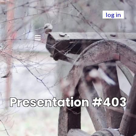
log in
Presentation #403