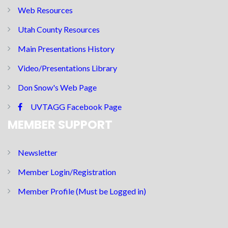
Web Resources
Utah County Resources
Main Presentations History
Video/Presentations Library
Don Snow's Web Page
UVTAGG Facebook Page
MEMBER SUPPORT
Newsletter
Member Login/Registration
Member Profile (Must be Logged in)