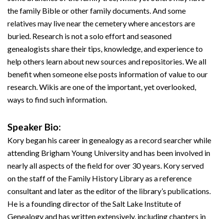
the family Bible or other family documents. And some
relatives may live near the cemetery where ancestors are
buried. Research is not a solo effort and seasoned
genealogists share their tips, knowledge, and experience to
help others learn about new sources and repositories. We all
benefit when someone else posts information of value to our
research. Wikis are one of the important, yet overlooked,
ways to find such information.
Speaker Bio:
Kory began his career in genealogy as a record searcher while
attending Brigham Young University and has been involved in
nearly all aspects of the field for over 30 years. Kory served
on the staff of the Family History Library as a reference
consultant and later as the editor of the library’s publications.
He is a founding director of the Salt Lake Institute of
Genealogy and has written extensively, including chapters in