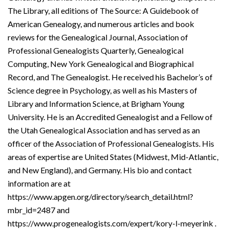
The Library, all editions of The Source: A Guidebook of
American Genealogy, and numerous articles and book
reviews for the Genealogical Journal, Association of
Professional Genealogists Quarterly, Genealogical
Computing, New York Genealogical and Biographical
Record, and The Genealogist. He received his Bachelor’s of
Science degree in Psychology, as well as his Masters of
Library and Information Science, at Brigham Young
University. He is an Accredited Genealogist and a Fellow of
the Utah Genealogical Association and has served as an
officer of the Association of Professional Genealogists. His
areas of expertise are United States (Midwest, Mid-Atlantic,
and New England), and Germany. His bio and contact
information are at
https://www.apgen.org/directory/search_detail.html?
mbr_id=2487 and
https://www.progenealogists.com/expert/kory-l-meyerink .