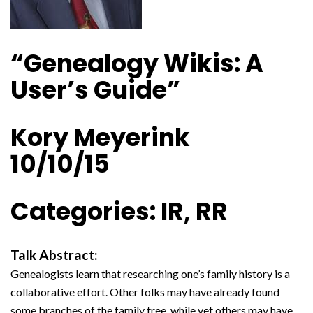
“Genealogy Wikis: A
User’s Guide”
Kory Meyerink
10/10/15
Categories: IR, RR
Talk Abstract:
Genealogists learn that researching one’s family history is a
collaborative effort. Other folks may have already found
some branches of the family tree, while yet others may have