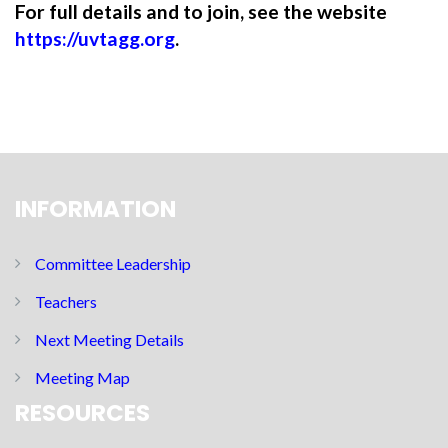
For full details and to join, see the website
https://uvtagg.org
.
INFORMATION
Committee Leadership
Teachers
Next Meeting Details
Meeting Map
RESOURCES