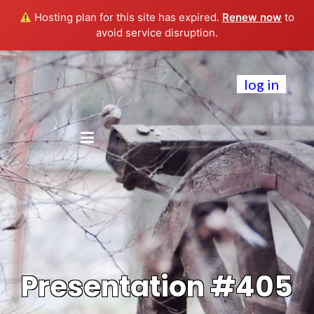
Hosting plan for this site has expired.
Renew now
to
avoid service disruption.
log in
Presentation #405