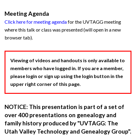
Meeting Agenda
Click here for meeting agenda
for the UVTAGG meeting
where this talk or class was presented (will open in a new
browser tab).
Viewing of videos and handouts is only available to
members who have logged in. If you are a member,
please login or sign up using the login button in the
upper right corner of this page.
NOTICE: This presentation is part of a set of
over 400 presentations on genealogy and
family history produced by "UVTAGG: The
Utah Valley Technology and Genealogy Group".