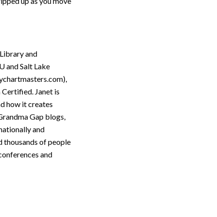
tripped up as you move
 Library and
U and Salt Lake
ychartmasters.com),
Certified. Janet is
nd how it creates
e Grandma Gap blogs,
nationally and
ed thousands of people
y conferences and