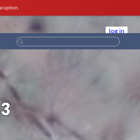
sruption.
log in
13