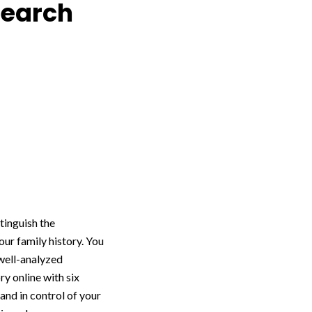
search
tinguish the
ur family history. You
 well-analyzed
y online with six
and in control of your