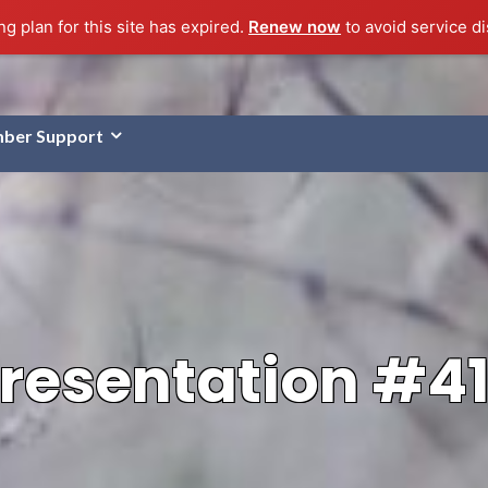
g plan for this site has expired.
Renew now
to avoid service di
ber Support
resentation #4