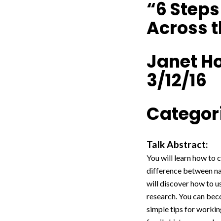
“6 Step
Across t
Janet H
3/12/16
Categori
Talk Abstract:
You will learn how to 
difference between nav
will discover how to u
research. You can beco
simple tips for workin