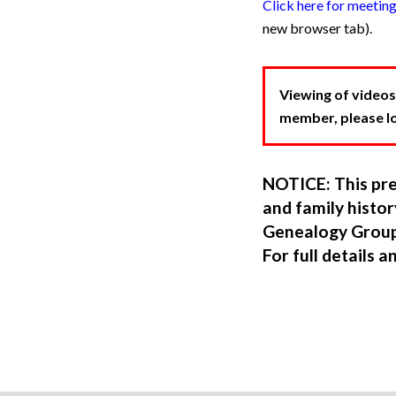
Click here for meetin
new browser tab).
Viewing of videos
member, please log
NOTICE: This pre
and family hist
Genealogy Group
For full details a