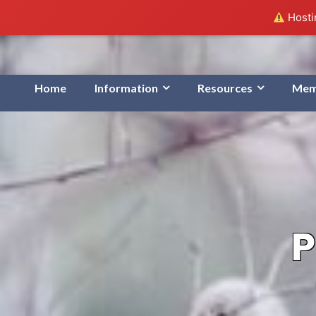
Hostin
Home
Information
Resources
Mem
P