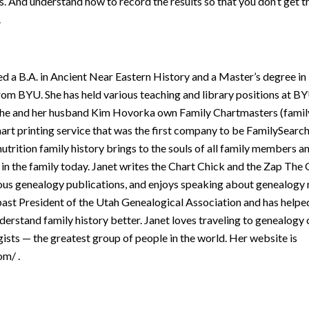
s. And understand how to record the results so that you don’t get 
.
d a B.A. in Ancient Near Eastern History and a Master’s degree in
rom BYU. She has held various teaching and library positions at BY
he and her husband Kim Hovorka own Family Chartmasters (famil
art printing service that was the first company to be FamilySearch 
utrition family history brings to the souls of all family members a
 in the family today. Janet writes the Chart Chick and the Zap Th
ous genealogy publications, and enjoys speaking about genealogy 
s past President of the Utah Genealogical Association and has help
nderstand family history better. Janet loves traveling to genealog
sts — the greatest group of people in the world. Her website is
om/ .