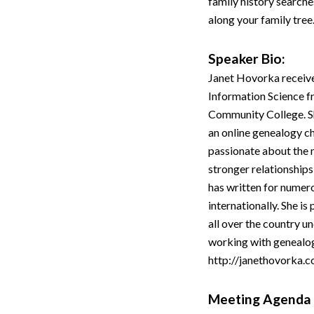
family history searche
along your family tree
Speaker Bio:
Janet Hovorka receive
Information Science f
Community College. S
an online genealogy ch
passionate about the n
stronger relationships
has written for numer
internationally. She i
all over the country u
working with genealogi
http://janethovorka.c
Meeting Agenda