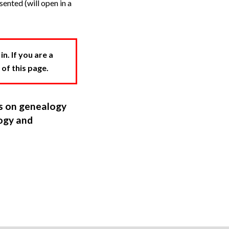
ented (will open in a
. If you are a
 of this page.
ns on genealogy
ogy and