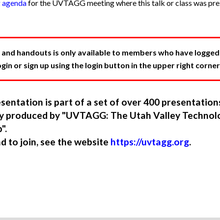
g agenda
for the UVTAGG meeting where this talk or class was pres
 and handouts is only available to members who have logged in
in or sign up using the login button in the upper right corner
sentation is part of a set of over 400 presentatio
ory produced by "UVTAGG: The Utah Valley Technol
".
nd to join, see the website
https://uvtagg.org
.