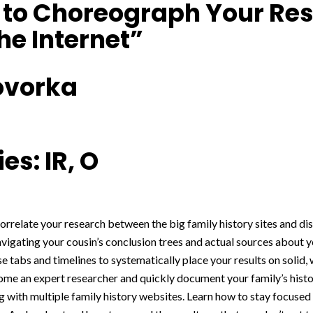
s to Choreograph Your Re
he Internet”
ovorka
es: IR, O
correlate your research between the big family history sites and dis
igating your cousin’s conclusion trees and actual sources about yo
se tabs and timelines to systematically place your results on solid,
me an expert researcher and quickly document your family’s histor
g with multiple family history websites. Learn how to stay focused 