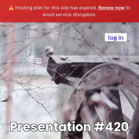
Hosting plan for this site has expired.
Renew now
to
avoid service disruption.
log in
Presentation #420