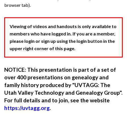
browser tab).
Viewing of videos and handouts is only available to
members who have logged in. If you are a member,
please login or sign up using the login button in the
upper right corner of this page.
NOTICE: This presentation is part of a set of
over 400 presentations on genealogy and
family history produced by "UVTAGG: The
Utah Valley Technology and Genealogy Group".
For full details and to join, see the website
https://uvtagg.org
.