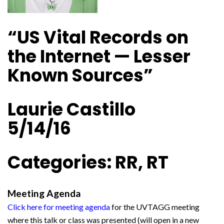
“US Vital Records on
the Internet — Lesser
Known Sources”
Laurie Castillo
5/14/16
Categories: RR, RT
Meeting Agenda
Click here for meeting agenda
for the UVTAGG meeting
where this talk or class was presented (will open in a new