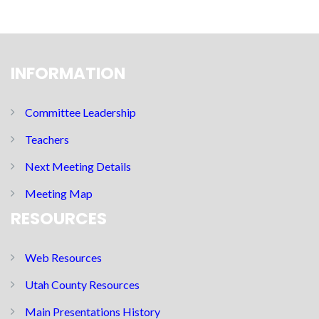
INFORMATION
Committee Leadership
Teachers
Next Meeting Details
Meeting Map
RESOURCES
Web Resources
Utah County Resources
Main Presentations History