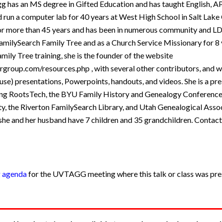
 has an MS degree in Gifted Education and has taught English, AP
run a computer lab for 40 years at West High School in Salt Lake 
for more than 45 years and has been in numerous community and LD
amilySearch Family Tree and as a Church Service Missionary for 8 
amily Tree training, she is the founder of the website
ergroup.com/resources.php , with several other contributors, and 
se) presentations, Powerpoints, handouts, and videos. She is a pr
ding RootsTech, the BYU Family History and Genealogy Conference
ity, the Riverton FamilySearch Library, and Utah Genealogical Asso
she and her husband have 7 children and 35 grandchildren. Contact
g agenda
for the UVTAGG meeting where this talk or class was pres