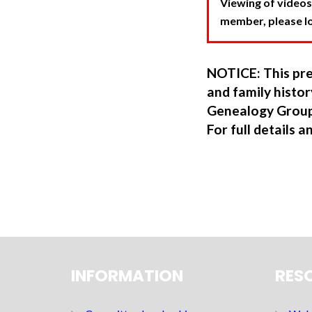
Viewing of videos
member, please log
NOTICE: This pre
and family hist
Genealogy Group
For full details a
INFORMATION
RES