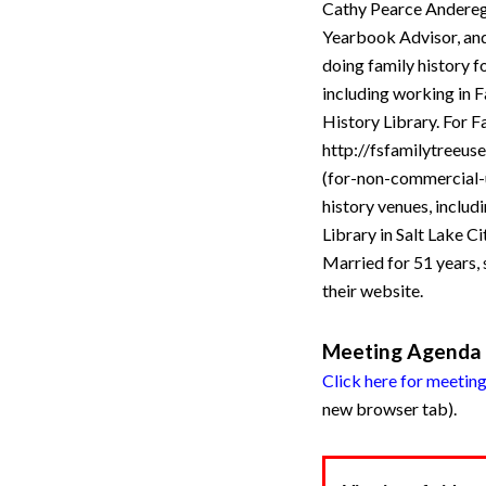
Cathy Pearce Anderegg
Yearbook Advisor, and 
doing family history 
including working in F
History Library. For F
http://fsfamilytreeus
(for-non-commercial-u
history venues, inclu
Library in Salt Lake C
Married for 51 years, 
their website.
Meeting Agenda
Click here for meetin
new browser tab).