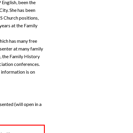
 English, been the
City. She has been
S Church positions,
years at the Family
which has many free
esenter at many family
, the Family History
ciation conferences.
 information is on
ented (will open in a