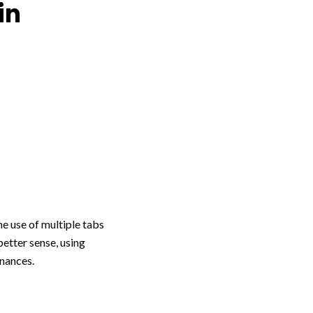
in
e use of multiple tabs
etter sense, using
inances.