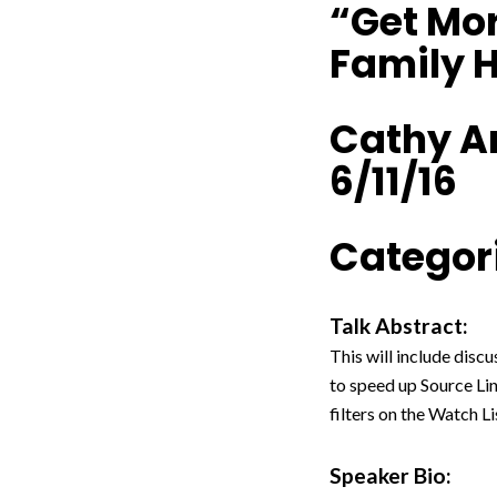
“Get Mor
Family H
Cathy A
6/11/16
Categori
Talk Abstract:
This will include disc
to speed up Source Li
filters on the Watch L
Speaker Bio: