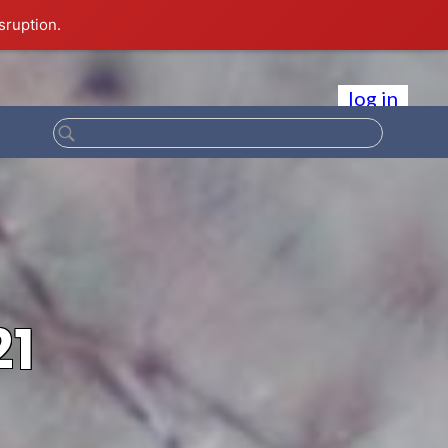
sruption.
log in
21