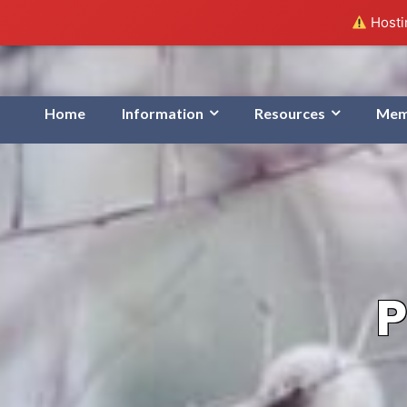
Hostin
Home
Information
Resources
Mem
P