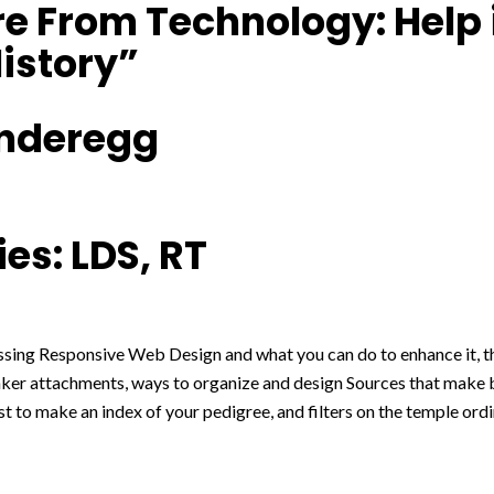
e From Technology: Help 
istory”
nderegg
es: LDS, RT
ussing Responsive Web Design and what you can do to enhance it, th
nker attachments, ways to organize and design Sources that make b
ist to make an index of your pedigree, and filters on the temple ord