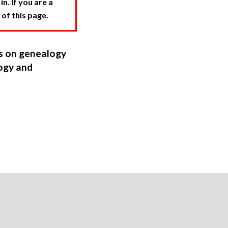
. If you are a
 of this page.
ns on genealogy
ogy and