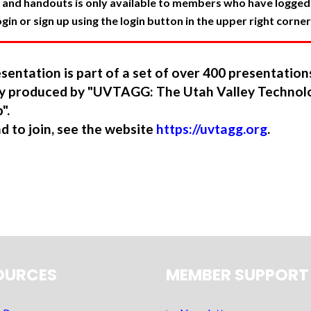
 and handouts is only available to members who have logged in
in or sign up using the login button in the upper right corner
sentation is part of a set of over 400 presentatio
ory produced by "UVTAGG: The Utah Valley Technol
".
nd to join, see the website
https://uvtagg.org
.
OURCES
MEMBER SUPPORT