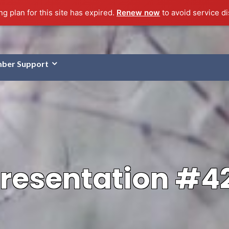
g plan for this site has expired.
Renew now
to avoid service di
ber Support
resentation #4