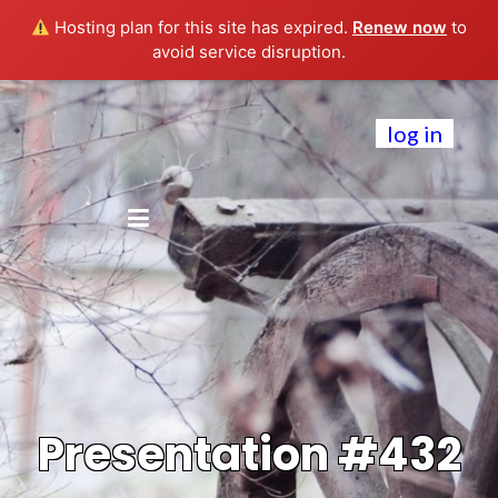
Hosting plan for this site has expired.
Renew now
to
avoid service disruption.
log in
Presentation #432