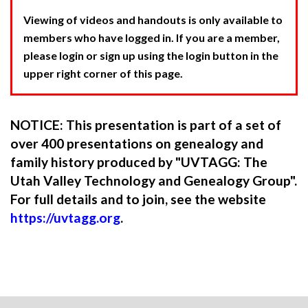
Viewing of videos and handouts is only available to
members who have logged in. If you are a member,
please login or sign up using the login button in the
upper right corner of this page.
NOTICE: This presentation is part of a set of
over 400 presentations on genealogy and
family history produced by "UVTAGG: The
Utah Valley Technology and Genealogy Group".
For full details and to join, see the website
https://uvtagg.org
.