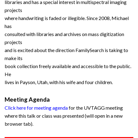
libraries and has a special interest in multispectral imaging
projects
where handwriting is faded or illegible. Since 2008, Michael
has
consulted with libraries and archives on mass digitization
projects
and is excited about the direction FamilySearch is taking to
make its
book collection freely available and accessible to the public.
He
lives in Payson, Utah, with his wife and four children.
Meeting Agenda
Click here for meeting agenda
for the UVTAGG meeting
where this talk or class was presented (will open in a new
browser tab).