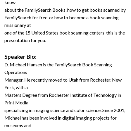
know
about the FamilySearch Books, how to get books scanned by
FamilySearch for free, or how to become a book scanning
missionary at
one of the 15 United States book scanning centers, this is the
presentation for you.
Speaker Bio:
D. Michael Hansen is the FamilySearch Book Scanning
Operations
Manager. He recently moved to Utah from Rochester, New
York, with a
Masters Degree from Rochester Institute of Technology in
Print Media,
specializing in imaging science and color science. Since 2001,
Michael has been involved in digital imaging projects for
museums and