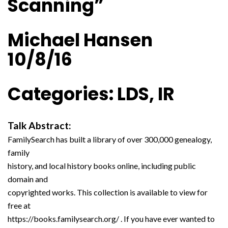
Scanning”
Michael Hansen
10/8/16
Categories: LDS, IR
Talk Abstract:
FamilySearch has built a library of over 300,000 genealogy,
family
history, and local history books online, including public
domain and
copyrighted works. This collection is available to view for
free at
https://books.familysearch.org/ . If you have ever wanted to