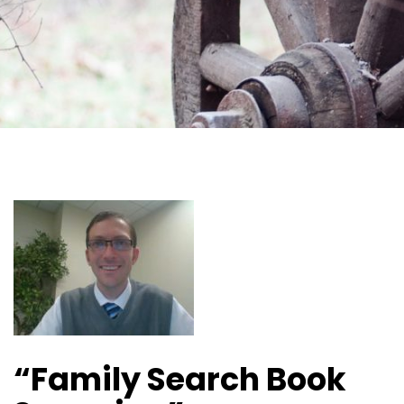
“Family Search Book