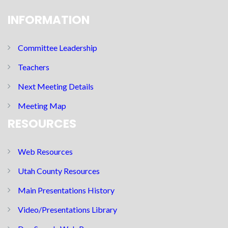
INFORMATION
Committee Leadership
Teachers
Next Meeting Details
Meeting Map
RESOURCES
Web Resources
Utah County Resources
Main Presentations History
Video/Presentations Library