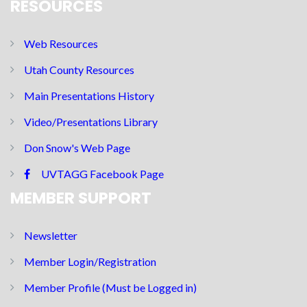
RESOURCES
Web Resources
Utah County Resources
Main Presentations History
Video/Presentations Library
Don Snow's Web Page
UVTAGG Facebook Page
MEMBER SUPPORT
Newsletter
Member Login/Registration
Member Profile (Must be Logged in)