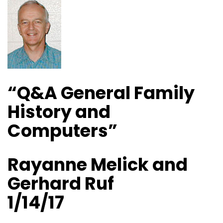
“Q&A General Family
History and
Computers”
Rayanne Melick and
Gerhard Ruf
1/14/17