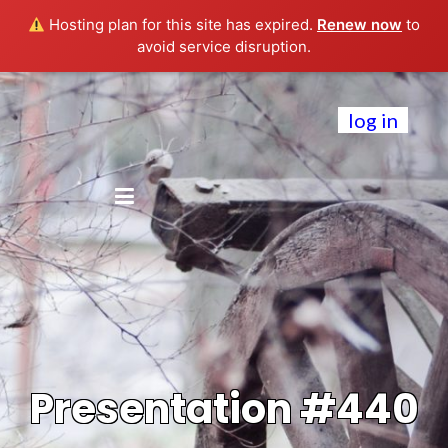
Hosting plan for this site has expired.
Renew now
to
avoid service disruption.
log in
Presentation #440