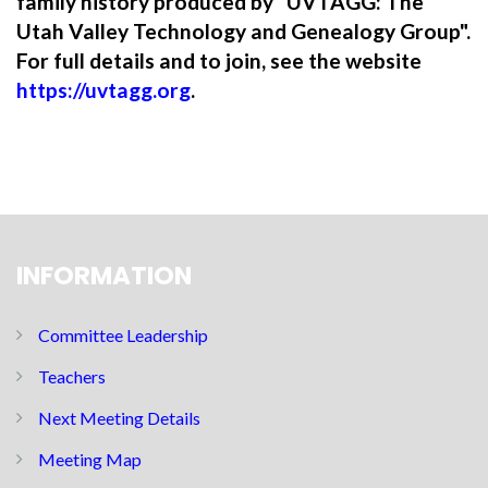
family history produced by "UVTAGG: The
Utah Valley Technology and Genealogy Group".
For full details and to join, see the website
https://uvtagg.org
.
INFORMATION
Committee Leadership
Teachers
Next Meeting Details
Meeting Map