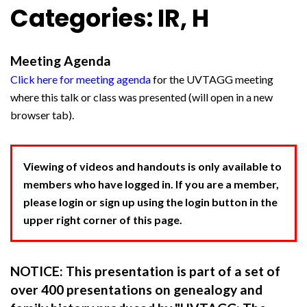
Categories: IR, H
Meeting Agenda
Click here for meeting agenda
for the UVTAGG meeting
where this talk or class was presented (will open in a new
browser tab).
Viewing of videos and handouts is only available to
members who have logged in. If you are a member,
please login or sign up using the login button in the
upper right corner of this page.
NOTICE: This presentation is part of a set of
over 400 presentations on genealogy and