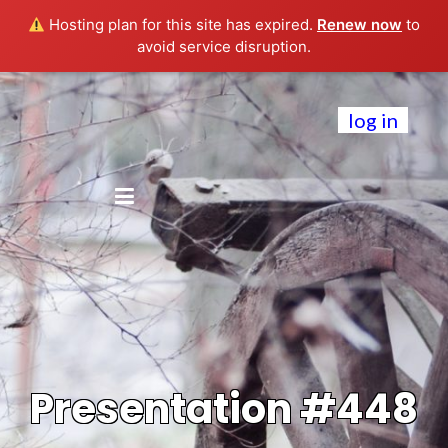
Hosting plan for this site has expired.
Renew now
to
avoid service disruption.
log in
Presentation #448