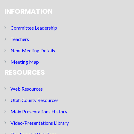
INFORMATION
Committee Leadership
Teachers
Next Meeting Details
Meeting Map
RESOURCES
Web Resources
Utah County Resources
Main Presentations History
Video/Presentations Library