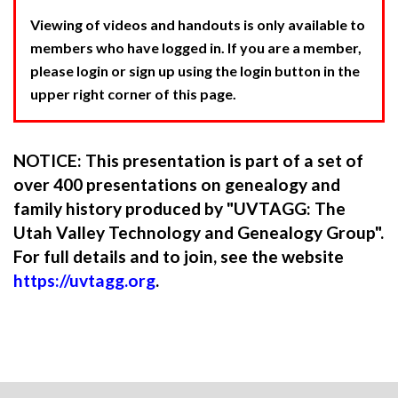
Viewing of videos and handouts is only available to
members who have logged in. If you are a member,
please login or sign up using the login button in the
upper right corner of this page.
NOTICE: This presentation is part of a set of
over 400 presentations on genealogy and
family history produced by "UVTAGG: The
Utah Valley Technology and Genealogy Group".
For full details and to join, see the website
https://uvtagg.org
.