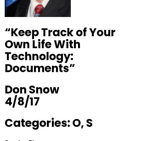
“Keep Track of Your
Own Life With
Technology:
Documents”
Don Snow
4/8/17
Categories: O, S