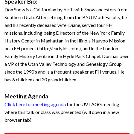
Speaker Bio:
Don Snow is a Californian by birth with Snow ancestors from
Southern Utah. After retiring from the BYU Math Faculty, he
and his recently deceased wife, Diane, served four FH
missions, including being Directors of the New York Family
History Center in Manhattan, in the Illinois Nauvoo Mission
on a FH project ( http://earlylds.com ), and in the London
Family History Centre in the Hyde Park Chapel. Don has been
a VP of the Utah Valley Technology and Genealogy Group
since the 1990’s and is a frequent speaker at FH venues. He
has 6 children and 30 grandchildren.
Meeting Agenda
Click here for meeting agenda
for the UVTAGG meeting
where this talk or class was presented (will open in a new
browser tab).