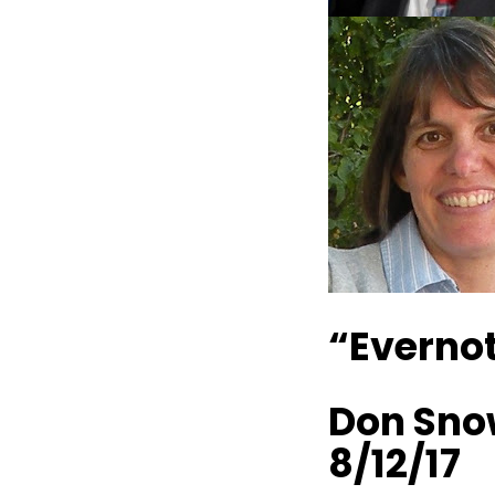
“Evernot
Don Sno
8/12/17