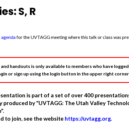
es: S, R
g agenda
for the UVTAGG meeting where this talk or class was pres
 and handouts is only available to members who have logged in
in or sign up using the login button in the upper right corner
sentation is part of a set of over 400 presentatio
ory produced by "UVTAGG: The Utah Valley Technol
".
nd to join, see the website
https://uvtagg.org
.