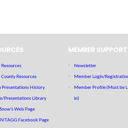
OURCES
MEMBER SUPPORT
Resources
Newsletter
 County Resources
Member Login/Registratio
 Presentations History
Member Profile (Must be 
o/Presentations Library
in)
Snow's Web Page
UVTAGG Facebook Page