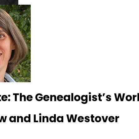
e: The Genealogist’s Wo
w and Linda Westover