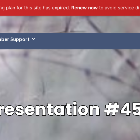
g plan for this site has expired.
Renew now
to avoid service di
ber Support
resentation #4